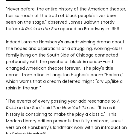
"Never before, the entire history of the American theater,
has so much of the truth of black people's lives been
seen on the stage," observed James Baldwin shortly
before
A Raisin in the Sun
opened on Broadway in 1959.
Indeed Lorraine Hansberry's award-winning drama about
the hopes and aspirations of a struggling, working-class
family living on the South Side of Chicago connected
profoundly with the psyche of black America--and
changed American theater forever. The play's title
comes from a line in Langston Hughes's poem "Harlem,"
which warns that a dream deferred might "dry up/like a
raisin in the sun."
"The events of every passing year add resonance to
A
Raisin in the Sun
," said
The New York Times
. "It is as if
history is conspiring to make the play a classic." This
Modern Library edition presents the fully restored, uncut
version of Hansberry's landmark work with an introduction
by Robert Nemiroff.