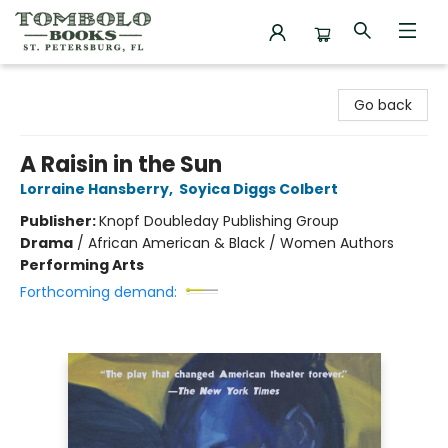
Tombolo Books
Go back
A Raisin in the Sun
Lorraine Hansberry
,
Soyica Diggs Colbert
Publisher:
Knopf Doubleday Publishing Group
Drama
/
African American & Black / Women Authors
Performing Arts
Forthcoming demand: