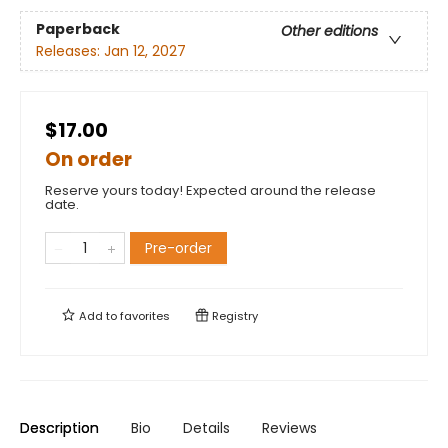
Paperback
Other editions
Releases:
Jan 12, 2027
$17.00
On order
Reserve yours today! Expected around the release
date.
Pre-order
Add to
favorites
Registry
Description
Bio
Details
Reviews