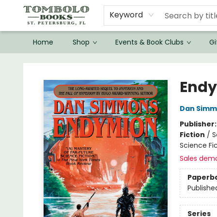
Keyword
Home
Shop
Events & Book Clubs
Gi
Tombolo Books
End
Dan Simm
Publisher
Fiction
/
S
Science Fic
Sales dem
Paperb
Publishe
Series