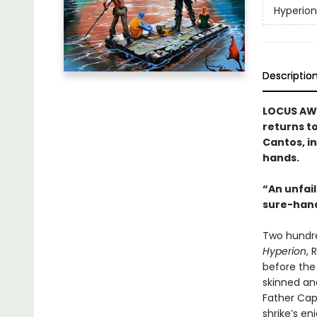
Hyperio
Descriptio
LOCUS AWA
returns t
Cantos, in
hands.
“An unfail
sure-han
Two hundre
Hyperion
, 
before the
skinned an
Father Capt
shrike’s e