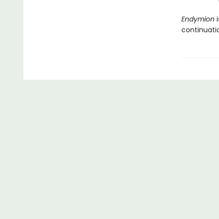
Endymion
i
continuatio