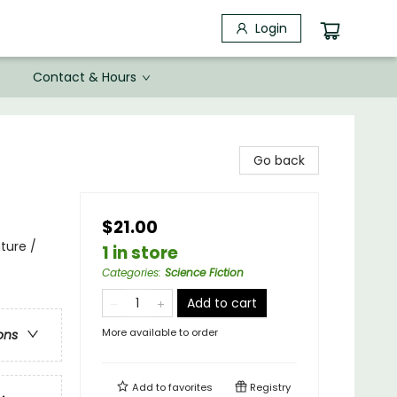
Login
Contact & Hours
Go back
$21.00
ture /
1 in store
Categories
:
Science Fiction
Add to cart
More available to order
ons
Add to
favorites
Registry