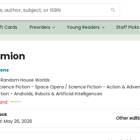
ft Cards
Preorders
Young Readers
Staff Picks
ymion
ons
:
Random House Worlds
cience Fiction - Space Opera / Science Fiction - Action & Adven
tion - Androids, Robots & Artificial Intelligences
and:
ack
Other editi
d:
May 26, 2026