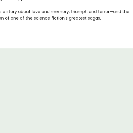
s a story about love and memory, triumph and terror—and the
n of one of the science fiction’s greatest sagas.