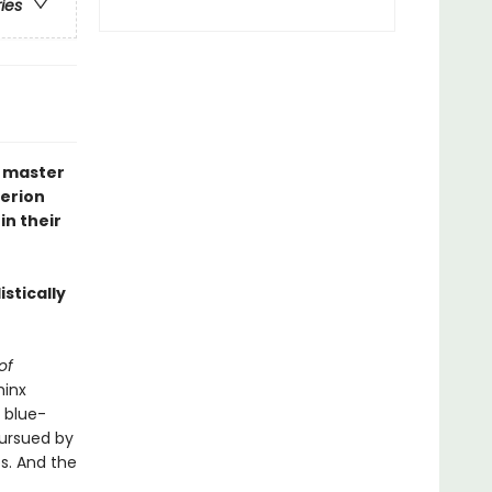
ries
n master
perion
in their
istically
 of
hinx
 blue-
pursued by
ps. And the