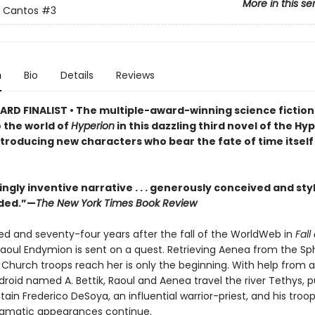
More in this se
n Cantos
#3
n
Bio
Details
Reviews
RD FINALIST • The multiple-award-winning science fictio
o the world of
Hyperion
in this dazzling third novel of the Hy
troducing new characters who bear the fate of time itself 
ingly inventive narrative . . . generously conceived and styl
ded.”—
The New York Times Book Review
d and seventy-four years after the fall of the WorldWeb in
Fall
Raoul Endymion is sent on a quest. Retrieving Aenea from the Sp
 Church troops reach her is only the beginning. With help from a
droid named A. Bettik, Raoul and Aenea travel the river Tethys, 
ain Frederico DeSoya, an influential warrior-priest, and his troo
nigmatic appearances continue.