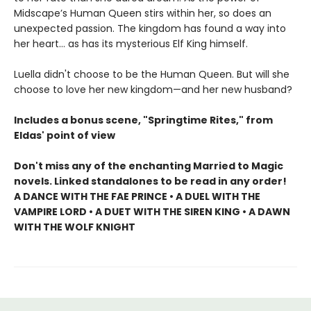
Midscape’s Human Queen stirs within her, so does an
unexpected passion. The kingdom has found a way into
her heart… as has its mysterious Elf King himself.
Luella didn't choose to be the Human Queen. But will she
choose to love her new kingdom—and her new husband?
Includes a bonus scene, "Springtime Rites," from
Eldas' point of view
Don't miss any of the enchanting Married to Magic
novels. Linked standalones to be read in any order!
A DANCE WITH THE FAE PRINCE • A DUEL WITH THE
VAMPIRE LORD • A DUET WITH THE SIREN KING • A DAWN
WITH THE WOLF KNIGHT