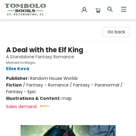
Tombolo Books
Go back
A Deal with the Elf King
A Standalone Fantasy Romance
Married to Magic
Elise Kova
Publisher:
Random House Worlds
Fiction
/
Fantasy - Romance / Fantasy - Paranormal /
Fantasy - Epic
Illustrations & Content:
map
Sales demand: