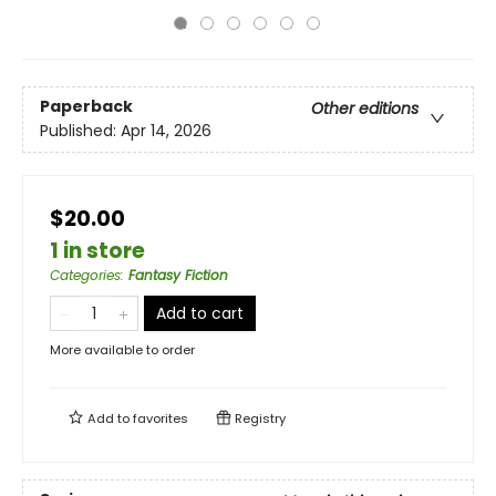
Paperback
Other editions
Published:
Apr 14, 2026
$20.00
1 in store
Categories
:
Fantasy Fiction
Add to cart
More available to order
Add to
favorites
Registry