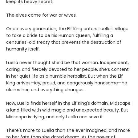
keep its heavy secret:
The elves come for war or wives.
Once every generation, the Elf King enters Luella's village
to take a bride to be his Human Queen, fulfilling a
centuries-old treaty that prevents the destruction of
humanity itself.
Luella never thought she’d be that woman. Independent,
caring, and fiercely devoted to her people, she’s content
in her quiet life as a humble herbalist. But when the Elf
King arrives—icy, proud, and dangerously handsome—he
claims her, and everything changes.
Now, Luella finds herself in the Elf King's domain, Midscape:
a land filled with wild magic and unexpected beauty. But
Midscape is dying, and only Luella can save it.
There's more to Luella than she ever imagined, and more
to her fate than she dared dream. As the power of