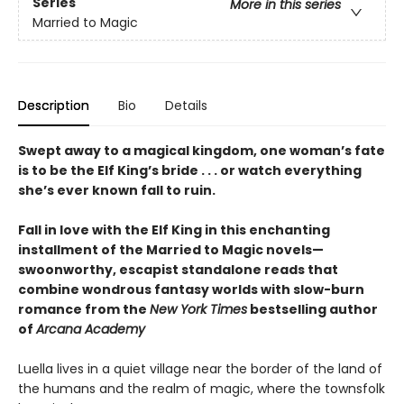
Series
More in this series
Married to Magic
Description
Bio
Details
Swept away to a magical kingdom, one woman’s fate
is to be the Elf King’s bride . . . or watch everything
she’s ever known fall to ruin.
Fall in love with the Elf King in this enchanting
installment of the Married to Magic novels—
swoonworthy, escapist standalone reads that
combine wondrous fantasy worlds with slow-burn
romance from the
New York Times
bestselling author
of
Arcana Academy
Luella lives in a quiet village near the border of the land of
the humans and the realm of magic, where the townsfolk