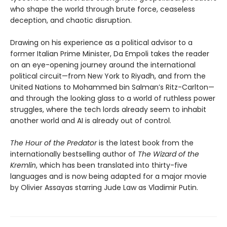
who shape the world through brute force, ceaseless
deception, and chaotic disruption.
Drawing on his experience as a political advisor to a
former Italian Prime Minister, Da Empoli takes the reader
on an eye-opening journey around the international
political circuit—from New York to Riyadh, and from the
United Nations to Mohammed bin Salman’s Ritz-Carlton—
and through the looking glass to a world of ruthless power
struggles, where the tech lords already seem to inhabit
another world and AI is already out of control.
The Hour of the Predator
is the latest book from the
internationally bestselling author of
The Wizard of the
Kremlin
, which has been translated into thirty-five
languages and is now being adapted for a major movie
by Olivier Assayas starring Jude Law as Vladimir Putin.