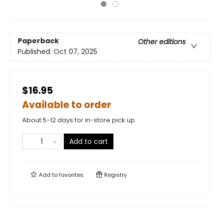
Paperback
Other editions
Published:
Oct 07, 2025
$16.95
Available to order
About 5-12 days for in-store pick up
Add to cart
Add to
favorites
Registry