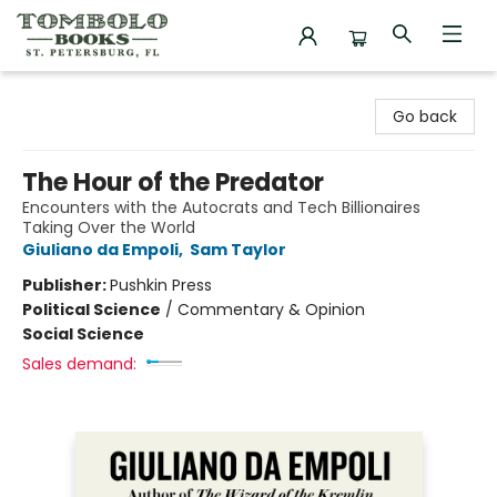
Tombolo Books
Go back
The Hour of the Predator
Encounters with the Autocrats and Tech Billionaires
Taking Over the World
Giuliano da Empoli
,
Sam Taylor
Publisher:
Pushkin Press
Political Science
/
Commentary & Opinion
Social Science
Sales demand: