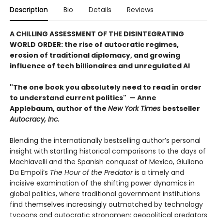
Description
Bio
Details
Reviews
A CHILLING ASSESSMENT OF THE DISINTEGRATING
WORLD ORDER: the rise of autocratic regimes,
erosion of traditional diplomacy, and growing
influence of tech billionaires and unregulated AI
"The one book you absolutely need to read in order
to understand current politics" — Anne
Applebaum, author of the
New York Times
bestseller
Autocracy, Inc.
Blending the internationally bestselling author’s personal
insight with startling historical comparisons to the days of
Machiavelli and the Spanish conquest of Mexico, Giuliano
Da Empoli’s
The Hour of the Predator
is a timely and
incisive examination of the shifting power dynamics in
global politics, where traditional government institutions
find themselves increasingly outmatched by technology
tycoons and autocratic strongmen: geopolitical predators