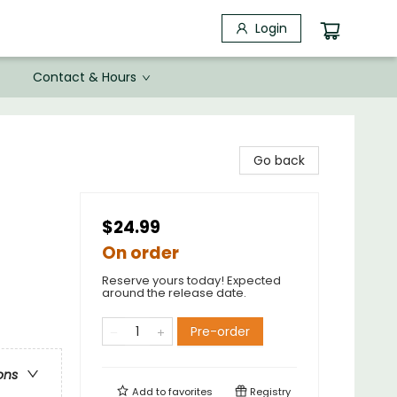
Login
Contact & Hours
Go back
$24.99
On order
Reserve yours today! Expected
around the release date.
Pre-order
ons
Add to
favorites
Registry