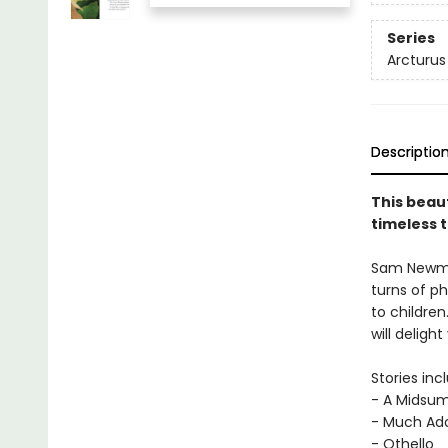
Series
Arcturus
Descriptio
This beau
timeless t
Sam Newman
turns of ph
to children
will deligh
Stories inc
- A Midsu
- Much Ad
- Othello