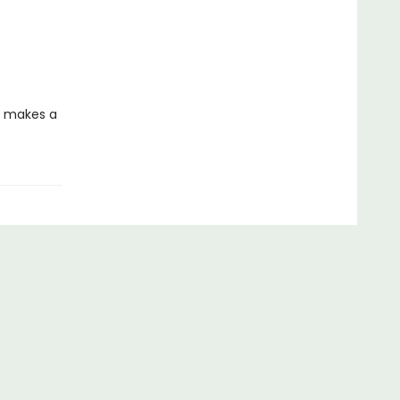
on makes a