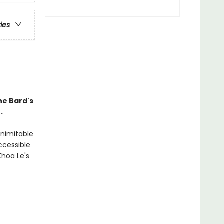
ries
he Bard's
.
inimitable
ccessible
Khoa Le's