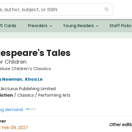
ft Cards
Preorders
Young Readers
Staff Picks
espeare's Tales
or Children
eluxe Children's Classics
a Newman
,
Khoa Le
:
Arcturus Publishing Limited
iction
/
Classics / Performing Arts
ng demand:
ver
Other editi
:
Feb 09, 2027