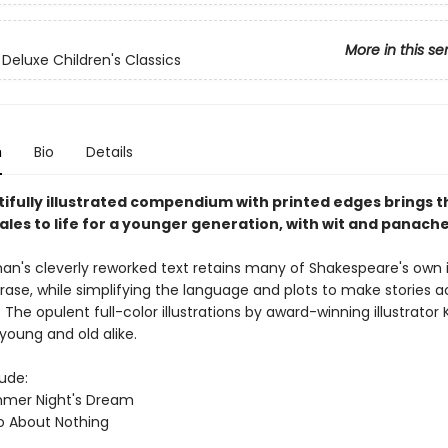
More in this se
 Deluxe Children's Classics
n
Bio
Details
tifully illustrated compendium with printed edges brings t
ales to life for a younger generation, with wit and panache
's cleverly reworked text retains many of Shakespeare's own 
rase, while simplifying the language and plots to make stories a
. The opulent full-color illustrations by award-winning illustrator 
t young and old alike.
lude:
mmer Night's Dream
o About Nothing