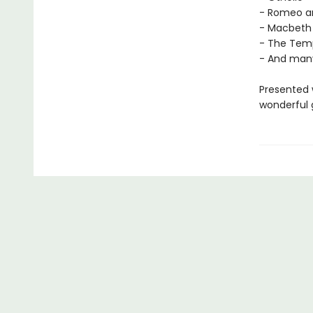
- Romeo an
- Macbeth
- The Tem
- And man
Presented w
wonderful g