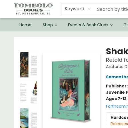
Keyword
Home
Shop
Events & Book Clubs
Gi
Tombolo Books
Shak
Retold f
Arcturus D
Samanth
Publisher
Juvenile F
Ages 7-12
Forthcomi
Hardco
Releases