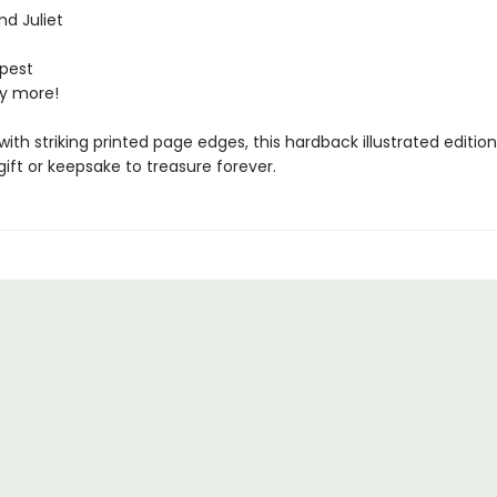
d Juliet
pest
y more!
ith striking printed page edges, this hardback illustrated editi
ift or keepsake to treasure forever.