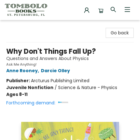
Tombolo Books
Go back
Why Don't Things Fall Up?
Questions and Answers About Physics
Ask Me Anything!
Anne Rooney
,
Darcie Olley
Publisher:
Arcturus Publishing Limited
Juvenile Nonfiction
/
Science & Nature - Physics
Ages 8-11
Forthcoming demand: