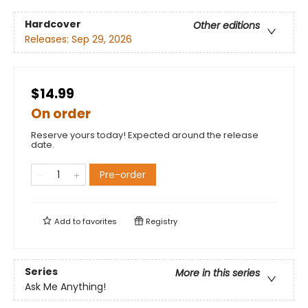
Hardcover
Other editions
Releases:
Sep 29, 2026
$14.99
On order
Reserve yours today! Expected around the release
date.
Pre-order
Add to
favorites
Registry
Series
More in this series
Ask Me Anything!