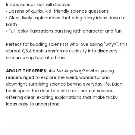
Inside, curious kids will discover:
• Dozens of quirky, kid-friendly science questions
• Clear, lively explanations that bring tricky ideas down to
Earth
• Full-color illustrations bursting with character and fun
Perfect for budding scientists who love asking "why?", this
vibrant Q&A book transforms curiosity into discovery -
one amazing fact at a time.
ABOUT THE SERIES:
Ask Me Anything?
invites young
readers aged to explore the weird, wonderful and
downright surprising science behind everyday life. Each
book opens the door to a different area of science,
offering clear, exciting explanations that make tricky
ideas easy to understand.