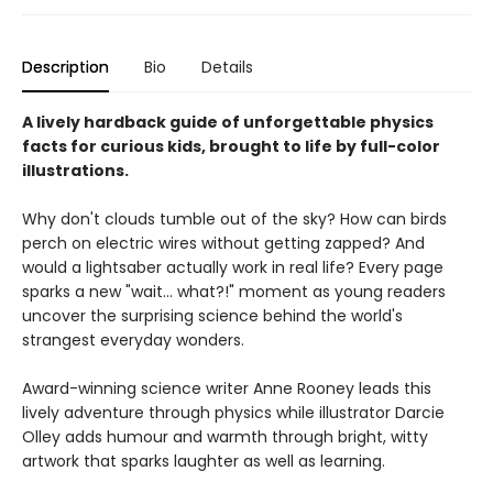
Description
Bio
Details
A lively hardback guide of unforgettable physics
facts for curious kids, brought to life by full-color
illustrations.
Why don't clouds tumble out of the sky? How can birds
perch on electric wires without getting zapped? And
would a lightsaber actually work in real life? Every page
sparks a new "wait... what?!" moment as young readers
uncover the surprising science behind the world's
strangest everyday wonders.
Award-winning science writer Anne Rooney leads this
lively adventure through physics while illustrator Darcie
Olley adds humour and warmth through bright, witty
artwork that sparks laughter as well as learning.