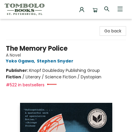
Tombolo Books
Go back
The Memory Police
A Novel
Yoko Ogawa
,
Stephen Snyder
Publisher:
Knopf Doubleday Publishing Group
Fiction
/
Literary / Science Fiction / Dystopian
#522 in bestsellers