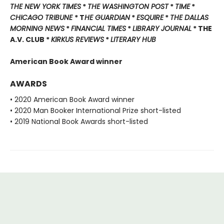
THE NEW YORK TIMES
*
THE WASHINGTON POST
*
TIME
*
CHICAGO TRIBUNE
* T
HE GUARDIAN
*
ESQUIRE
*
THE DALLAS
MORNING NEWS
*
FINANCIAL TIMES
*
LIBRARY JOURNAL
* THE
A.V. CLUB *
KIRKUS REVIEWS
*
LITERARY HUB
American Book Award winner
AWARDS
• 2020 American Book Award winner
• 2020 Man Booker International Prize short-listed
• 2019 National Book Awards short-listed