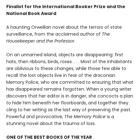
Finalist for the International Booker Prize and the
National Book Award
A haunting Orwellian novel about the terrors of state
surveillance, from the acclaimed author of
The
Housekeeper and the Professor
.
On an unnamed island, objects are disappearing: first
hats, then ribbons, birds, roses. . . . Most of the inhabitants
are oblivious to these changes, while those few able to
recall the lost objects live in fear of the draconian
Memory Police, who are committed to ensuring that what
has disappeared remains forgotten. When a young writer
discovers that her editor is in danger, she concocts a plan
to hide him beneath her floorboards, and together they
cling to her writing as the last way of preserving the past.
Powerful and provocative,
The Memory Police
is a
stunning novel about the trauma of loss.
ONE OF THE BEST BOOKS OF THE YEAR