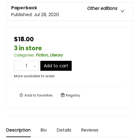
Paperback
Other editions
Published:
Jul 28, 2020
$18.00
3 in store
Categories
:
Fiction, Literary
Add to cart
More available to order
Add to
favorites
Registry
Description
Bio
Details
Reviews