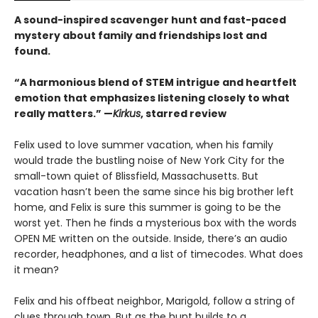
A sound-inspired scavenger hunt and fast-paced
mystery about family and friendships lost and
found.
“A harmonious blend of STEM intrigue and heartfelt
emotion that emphasizes listening closely to what
really matters.” —
Kirkus
, starred review
Felix used to love summer vacation, when his family
would trade the bustling noise of New York City for the
small-town quiet of Blissfield, Massachusetts. But
vacation hasn’t been the same since his big brother left
home, and Felix is sure this summer is going to be the
worst yet. Then he finds a mysterious box with the words
OPEN ME written on the outside. Inside, there’s an audio
recorder, headphones, and a list of timecodes. What does
it mean?
Felix and his offbeat neighbor, Marigold, follow a string of
clues through town. But as the hunt builds to a