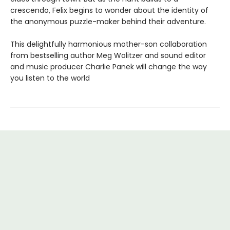
crescendo, Felix begins to wonder about the identity of
the anony­mous puzzle-maker behind their adventure.
This delightfully harmonious mother-son collabora­tion
from bestselling author Meg Wolitzer and sound editor
and music producer Charlie Panek will change the way
you listen to the world