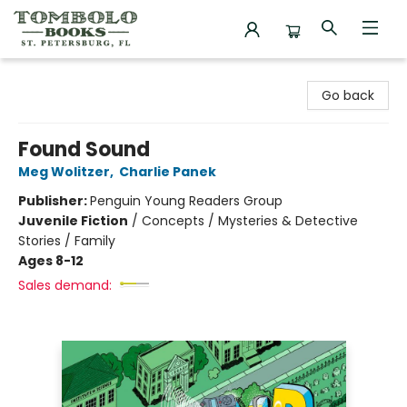
Tombolo Books
Go back
Found Sound
Meg Wolitzer
,
Charlie Panek
Publisher:
Penguin Young Readers Group
Juvenile Fiction
/
Concepts / Mysteries & Detective
Stories / Family
Ages 8-12
Sales demand: