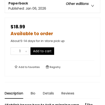
Paperback
Other editions
Published:
Jan 06, 2026
$18.99
Available to order
About 5-14 days for in-store pick up
Add to cart
Add to
favorites
Registry
Description
Bio
Details
Reviews