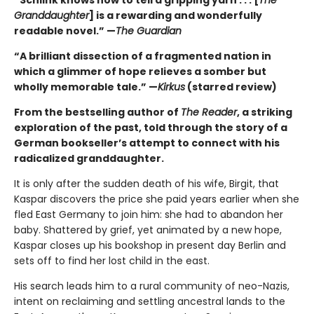
“Schlink knows how to tell a gripping yarn . . . [
The
Granddaughter
] is a rewarding and wonderfully
readable novel.” —
The Guardian
“A brilliant dissection of a fragmented nation in
which a glimmer of hope relieves a somber but
wholly memorable tale.” —
Kirkus
(starred review)
From the bestselling author of
The Reader
, a striking
exploration of the past, told through the story of a
German bookseller’s attempt to connect with his
radicalized granddaughter.
It is only after the sudden death of his wife, Birgit, that
Kaspar discovers the price she paid years earlier when she
fled East Germany to join him: she had to abandon her
baby. Shattered by grief, yet animated by a new hope,
Kaspar closes up his bookshop in present day Berlin and
sets off to find her lost child in the east.
His search leads him to a rural community of neo-Nazis,
intent on reclaiming and settling ancestral lands to the