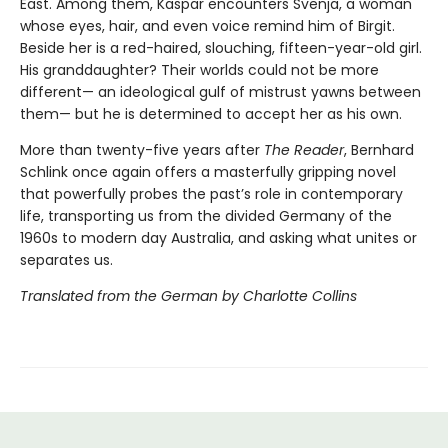
East. Among them, Kaspar encounters Svenja, a woman
whose eyes, hair, and even voice remind him of Birgit.
Beside her is a red-haired, slouching, fifteen-year-old girl.
His granddaughter? Their worlds could not be more
different— an ideological gulf of mistrust yawns between
them— but he is determined to accept her as his own.
More than twenty-five years after
The Reader
, Bernhard
Schlink once again offers a masterfully gripping novel
that powerfully probes the past’s role in contemporary
life, transporting us from the divided Germany of the
1960s to modern day Australia, and asking what unites or
separates us.
Translated from the German by Charlotte Collins