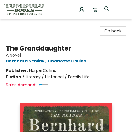
Tombolo Books
Go back
The Granddaughter
A Novel
Bernhard Schlink
,
Charlotte Collins
Publisher:
HarperCollins
Fiction
/
Literary / Historical / Family Life
Sales demand: