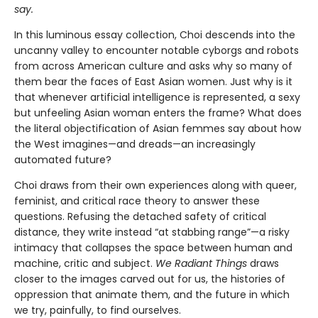
say.
In this luminous essay collection, Choi descends into the
uncanny valley to encounter notable cyborgs and robots
from across American culture and asks why so many of
them bear the faces of East Asian women. Just why is it
that whenever artificial intelligence is represented, a sexy
but unfeeling Asian woman enters the frame? What does
the literal objectification of Asian femmes say about how
the West imagines—and dreads—an increasingly
automated future?
Choi draws from their own experiences along with queer,
feminist, and critical race theory to answer these
questions. Refusing the detached safety of critical
distance, they write instead “at stabbing range”—a risky
intimacy that collapses the space between human and
machine, critic and subject.
We Radiant Things
draws
closer to the images carved out for us, the histories of
oppression that animate them, and the future in which
we try, painfully, to find ourselves.