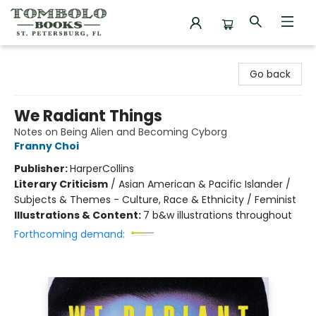
Tombolo Books
Go back
We Radiant Things
Notes on Being Alien and Becoming Cyborg
Franny Choi
Publisher:
HarperCollins
Literary Criticism
/
Asian American & Pacific Islander /
Subjects & Themes - Culture, Race & Ethnicity / Feminist
Illustrations & Content:
7 b&w illustrations throughout
Forthcoming demand: