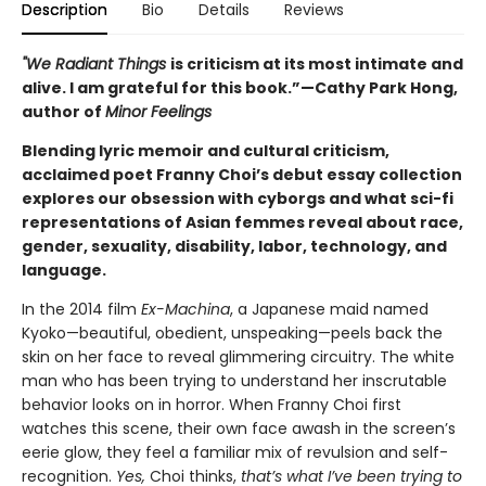
Description
Bio
Details
Reviews
"We Radiant Things
is criticism at its most intimate and
alive. I am grateful for this book.”—Cathy Park Hong,
author of
Minor Feelings
Blending lyric memoir and cultural criticism,
acclaimed poet Franny Choi’s debut essay collection
explores our obsession with cyborgs and what sci-fi
representations of Asian femmes reveal about race,
gender, sexuality, disability, labor, technology, and
language.
In the 2014 film
Ex-Machina
, a Japanese maid named
Kyoko—beautiful, obedient, unspeaking—peels back the
skin on her face to reveal glimmering circuitry. The white
man who has been trying to understand her inscrutable
behavior looks on in horror. When Franny Choi first
watches this scene, their own face awash in the screen’s
eerie glow, they feel a familiar mix of revulsion and self-
recognition.
Yes,
Choi thinks,
that’s what I’ve been trying to