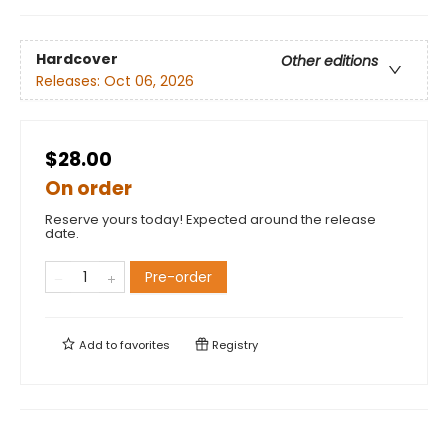
Hardcover
Other editions
Releases:
Oct 06, 2026
$28.00
On order
Reserve yours today! Expected around the release
date.
Pre-order
Add to
favorites
Registry