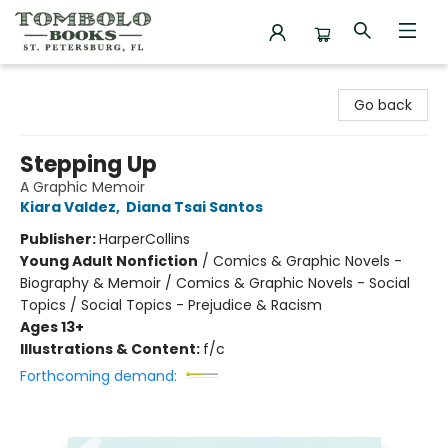
Tombolo Books
Go back
Stepping Up
A Graphic Memoir
Kiara Valdez
,
Diana Tsai Santos
Publisher:
HarperCollins
Young Adult Nonfiction
/
Comics & Graphic Novels -
Biography & Memoir / Comics & Graphic Novels - Social
Topics / Social Topics - Prejudice & Racism
Ages 13+
Illustrations & Content:
f/c
Forthcoming demand: