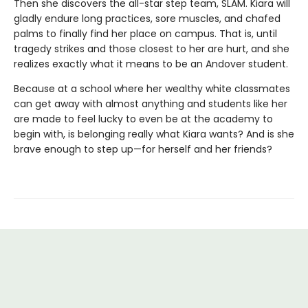
Then she discovers the all-star step team, SLAM. Kiara will
gladly endure long practices, sore muscles, and chafed
palms to finally find her place on campus. That is, until
tragedy strikes and those closest to her are hurt, and she
realizes exactly what it means to be an Andover student.
Because at a school where her wealthy white classmates
can get away with almost anything and students like her
are made to feel lucky to even be at the academy to
begin with, is belonging really what Kiara wants? And is she
brave enough to step up—for herself and her friends?