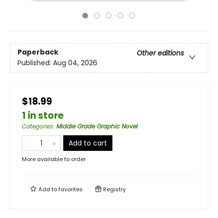
Paperback
Other editions
Published:
Aug 04, 2026
$18.99
1 in store
Categories
:
Middle Grade Graphic Novel
Add to cart
More available to order
Add to
favorites
Registry