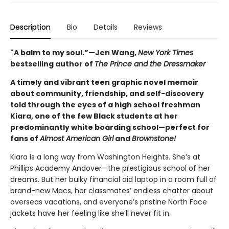
Description
Bio
Details
Reviews
"A balm to my soul.”—Jen Wang,
New York Times
bestselling author of
The Prince and the Dressmaker
A timely and vibrant teen graphic novel memoir
about community, friendship, and self-discovery
told through the eyes of a high school freshman
Kiara, one of the few Black students at her
predominantly white boarding school—perfect for
fans of
Almost American Girl
and
Brownstone!
Kiara is a long way from Washington Heights. She’s at
Phillips Academy Andover—the prestigious school of her
dreams. But her bulky financial aid laptop in a room full of
brand-new Macs, her classmates’ endless chatter about
overseas vacations, and everyone’s pristine North Face
jackets have her feeling like she’ll never fit in.