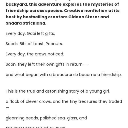
backyard, this adventure explores the mysteries of
friendship across species. Creative nonfiction at its
best by bestselling creators Gideon Sterer and
Shadra Strickland.
Every day, Gabi left gifts.
Seeds. Bits of toast. Peanuts.
Every day, the crows noticed.
Soon, they left their own gifts in return . . .
and what began with a breadcrumb became a friendship.
This is the true and astonishing story of a young girl,
a flock of clever crows, and the tiny treasures they traded
—
gleaming beads, polished sea-glass, and