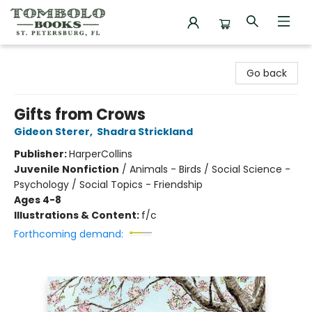
Tombolo Books
Go back
Gifts from Crows
Gideon Sterer
,
Shadra Strickland
Publisher:
HarperCollins
Juvenile Nonfiction
/
Animals - Birds / Social Science -
Psychology / Social Topics - Friendship
Ages 4-8
Illustrations & Content:
f/c
Forthcoming demand: