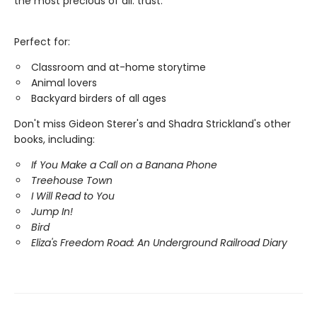
the most precious of all: trust.
Perfect for:
Classroom and at-home storytime
Animal lovers
Backyard birders of all ages
Don't miss Gideon Sterer's and Shadra Strickland's other
books, including:
If You Make a Call on a Banana Phone
Treehouse Town
I Will Read to You
Jump In!
Bird
Eliza's Freedom Road: An Underground Railroad Diary