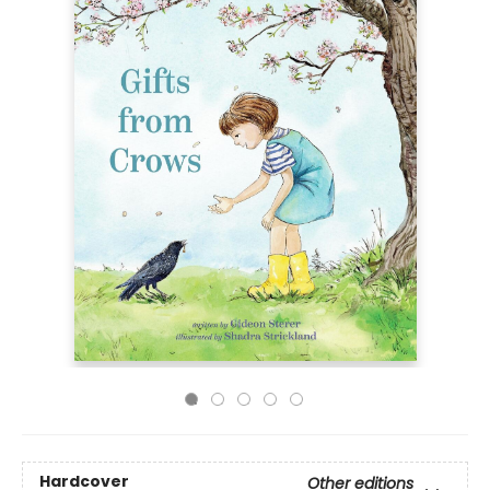
Hardcover
Other editions