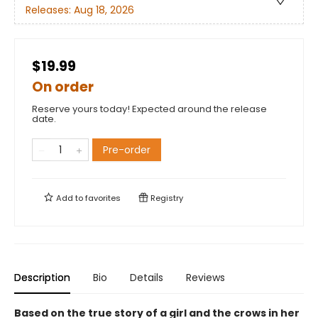
Releases:
Aug 18, 2026
$19.99
On order
Reserve yours today! Expected around the release
date.
Pre-order
Add to
favorites
Registry
Description
Bio
Details
Reviews
Based on the true story of a girl and the crows in her