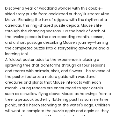
Discover a year of woodland wonder with this double-
sided story puzzle from acclaimed author/illustrator Alice
Melvin. Blending the fun of a jigsaw with the rhythm of a
calendar, this ring-shaped puzzle depicts Mouse's life
through the changing seasons. On the back of each of
the twelve pieces is the corresponding month, season,
and a short passage describing Mouse's journey—turning
the completed puzzle into a storytelling adventure and a
learning tool.
A foldout poster adds to the experience, including a
sprawling tree that transforms through all four seasons
and teems with animals, birds, and flowers. The reverse of
the poster features a nature guide with woodland
creatures and plants that Mouse interacts with each
month. Young readers are encouraged to spot details
such as a swallow flying above Mouse as he swings from a
tree, a peacock butterfly fluttering past his summertime
picnic, and a heron standing at the water's edge. Children
will want to complete the puzzle again and again as they