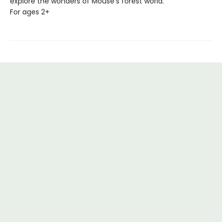
explore the wonders of Mouse's forest world.
For ages 2+