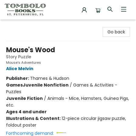
Tombolo Books
Go back
Mouse's Wood
Story Puzzle
Mouse’s Adventures
Alice Melvin
Publisher:
Thames & Hudson
Games
Juvenile Nonfiction
/
Games & Activities -
Puzzles
Juvenile Fiction
/
Animals - Mice, Hamsters, Guinea Pigs,
etc.
Ages 4 and under
Illustrations & Content:
12-piece circular jigsaw puzzle,
foldout poster
Forthcoming demand: