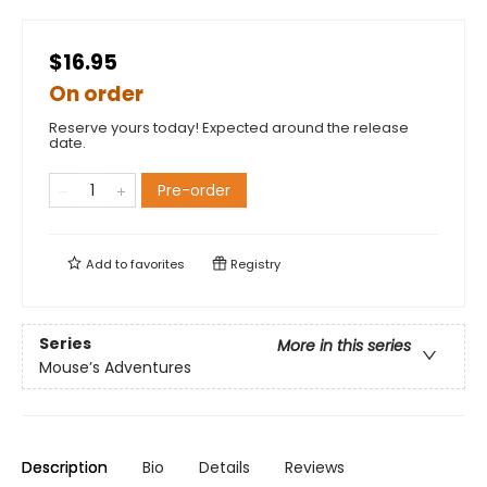
$16.95
On order
Reserve yours today! Expected around the release
date.
Pre-order
Add to
favorites
Registry
Series
More in this series
Mouse’s Adventures
Description
Bio
Details
Reviews