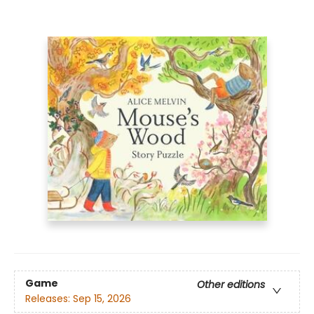
Game
Other editions
Releases:
Sep 15, 2026