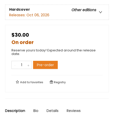
Hardcover
Other editions
Releases:
Oct 06, 2026
$30.00
On order
Reserve yours today! Expected around the release
date.
Pre-order
Add to
favorites
Registry
Description
Bio
Details
Reviews