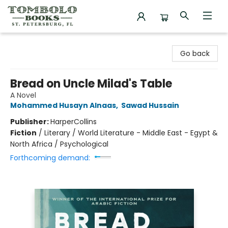
Tombolo Books
Go back
Bread on Uncle Milad's Table
A Novel
Mohammed Husayn Alnaas
,
Sawad Hussain
Publisher:
HarperCollins
Fiction
/
Literary / World Literature - Middle East - Egypt &
North Africa / Psychological
Forthcoming demand: