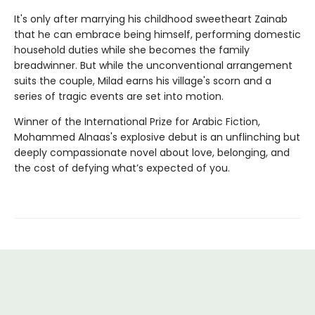
It's only after marrying his childhood sweetheart Zainab
that he can embrace being himself, performing domestic
household duties while she becomes the family
breadwinner. But while the unconventional arrangement
suits the couple, Milad earns his village's scorn and a
series of tragic events are set into motion.
Winner of the International Prize for Arabic Fiction,
Mohammed Alnaas's explosive debut is an unflinching but
deeply compassionate novel about love, belonging, and
the cost of defying what’s expected of you.