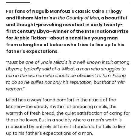
For fans of Naguib Mahfouz's classic Cairo Trilogy
and Hisham Matar's
In the Country of Men
, a beautiful
and thought-provoking novel set in early twenty-
first century Libya—winner of the International Prize
for Arabic Fiction—about a sensitive young man
from a long line of bakers who tries to live up to his
father's expectations.
“Must be one of Uncle Milad’s is a well-known insult among
Libyans, typically said of a ‘Milad’, a man who struggles to
rein in the women who should be obedient to him. Failing
to do so he sullies not only his reputation, but that of ‘his’
women.”
Milad has always found comfort in the rituals of the
kitchen—the steady rhythm of preparing meals, the
warmth of fresh bread, the quiet satisfaction of caring for
those he loves. But in a society where a man's worth is
measured by entirely different standards, he fails to live
up to his father's expectations of a man.