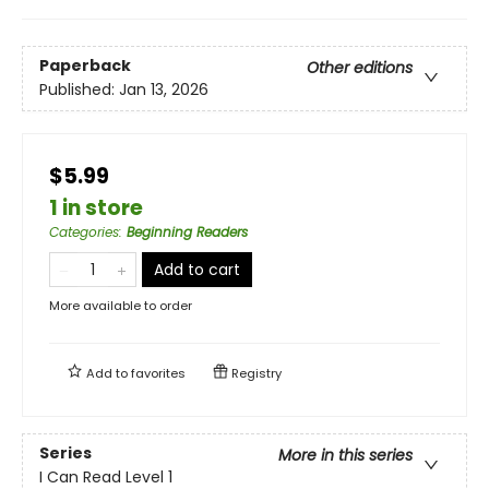
Paperback
Other editions
Published:
Jan 13, 2026
$5.99
1 in store
Categories
:
Beginning Readers
Add to cart
More available to order
Add to
favorites
Registry
Series
More in this series
I Can Read Level 1