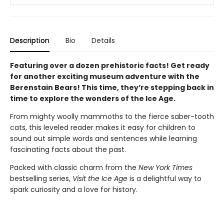
Description
Bio
Details
Featuring over a dozen prehistoric facts! Get ready
for another exciting museum adventure with the
Berenstain Bears! This time, they’re stepping back in
time to explore the wonders of the Ice Age.
From mighty woolly mammoths to the fierce saber-tooth
cats, this leveled reader
makes it easy for children to
sound out simple words and sentences while learning
fascinating facts about the past.
Packed with classic charm from the
New York Times
bestselling series,
Visit the Ice Age
is a delightful way to
spark curiosity and a love for history.