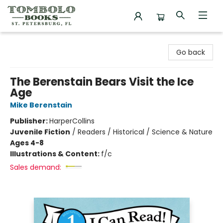
Tombolo Books
Go back
The Berenstain Bears Visit the Ice
Age
Mike Berenstain
Publisher:
HarperCollins
Juvenile Fiction
/
Readers / Historical / Science & Nature
Ages 4-8
Illustrations & Content:
f/c
Sales demand: