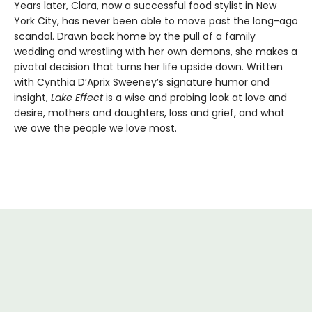
Years later, Clara, now a successful food stylist in New
York City, has never been able to move past the long-ago
scandal. Drawn back home by the pull of a family
wedding and wrestling with her own demons, she makes a
pivotal decision that turns her life upside down. Written
with Cynthia D’Aprix Sweeney’s signature humor and
insight,
Lake Effect
is a wise and probing look at love and
desire, mothers and daughters, loss and grief, and what
we owe the people we love most.