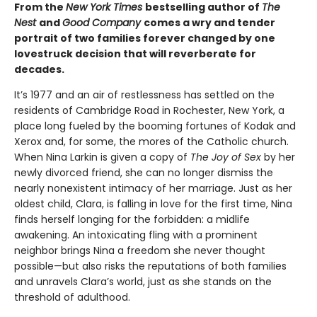
From the
New York Times
bestselling author of
The
Nest
and
Good Company
comes a wry and tender
portrait of two families forever changed by one
lovestruck decision that will reverberate for
decades.
It’s 1977 and an air of restlessness has settled on the
residents of Cambridge Road in Rochester, New York, a
place long fueled by the booming fortunes of Kodak and
Xerox and, for some, the mores of the Catholic church.
When Nina Larkin is given a copy of
The Joy of Sex
by her
newly divorced friend, she can no longer dismiss the
nearly nonexistent intimacy of her marriage. Just as her
oldest child, Clara, is falling in love for the first time, Nina
finds herself longing for the forbidden: a midlife
awakening. An intoxicating fling with a prominent
neighbor brings Nina a freedom she never thought
possible—but also risks the reputations of both families
and unravels Clara’s world, just as she stands on the
threshold of adulthood.