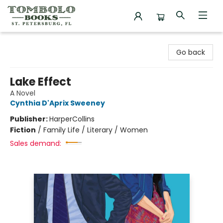
Tombolo Books
Go back
Lake Effect
A Novel
Cynthia D'Aprix Sweeney
Publisher:
HarperCollins
Fiction
/
Family Life / Literary / Women
Sales demand: