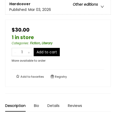
Hardcover
Other editions
Published:
Mar 03, 2026
$30.00
1 in store
Categories
:
Fiction, Literary
Add to cart
More available to order
Add to
favorites
Registry
Description
Bio
Details
Reviews