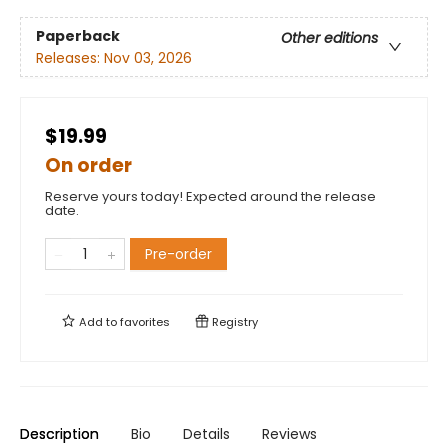
Paperback
Other editions
Releases:
Nov 03, 2026
$19.99
On order
Reserve yours today! Expected around the release
date.
Pre-order
Add to
favorites
Registry
Description
Bio
Details
Reviews