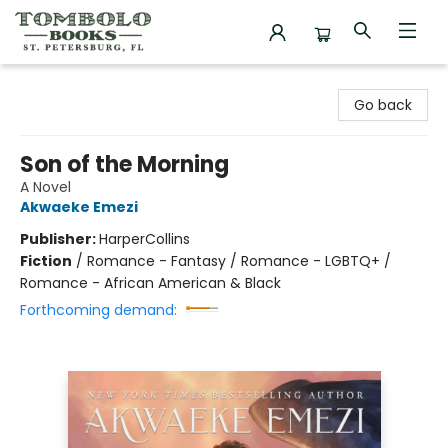
Tombolo Books
Go back
Son of the Morning
A Novel
Akwaeke Emezi
Publisher:
HarperCollins
Fiction
/
Romance - Fantasy / Romance - LGBTQ+ /
Romance - African American & Black
Forthcoming demand: