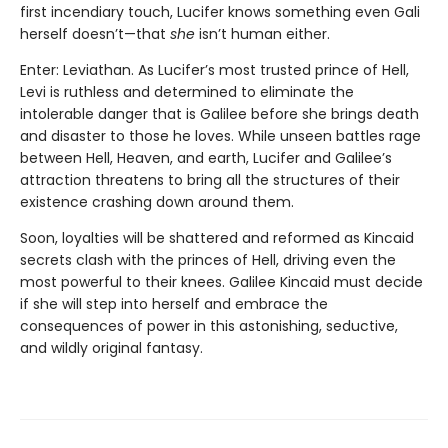
first incendiary touch, Lucifer knows something even Gali
herself doesn’t—that
she
isn’t human either.
Enter: Leviathan. As Lucifer’s most trusted prince of Hell,
Levi is ruthless and determined to eliminate the
intolerable danger that is Galilee before she brings death
and disaster to those he loves. While unseen battles rage
between Hell, Heaven, and earth, Lucifer and Galilee’s
attraction threatens to bring all the structures of their
existence crashing down around them.
Soon, loyalties will be shattered and reformed as Kincaid
secrets clash with the princes of Hell, driving even the
most powerful to their knees. Galilee Kincaid must decide
if she will step into herself and embrace the
consequences of power in this astonishing, seductive,
and wildly original fantasy.