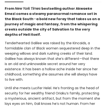
From
New York Times
bestselling author Akwaeke
Emezi comes a steamy paranormal romance set in
the Black South
—
a bold new foray that takes us on a
journey of magic and fantasy, from the whispering
creeks outside the city of Salvation to the very
depths of Hell itself.
Tenderhearted Galilee was raised by the Kincaids, a
formidable clan of Black women sequestered deep in the
weeping willows and dark rushing creeks of their land.
Galilee has always known that she’s different—that there
is an old and unknowable secret around her very
existence. It has been a hollow ache inside her since her
childhood, something she assumes she will always have
to live with.
Until she meets Lucifer Helel. He’s fronting as the head of
security for her wealthy friend Oriaku’s family, protecting
a mysterious, ancient artifact, but from the moment she
lays eyes on him, Gali knows he’s not human. From her