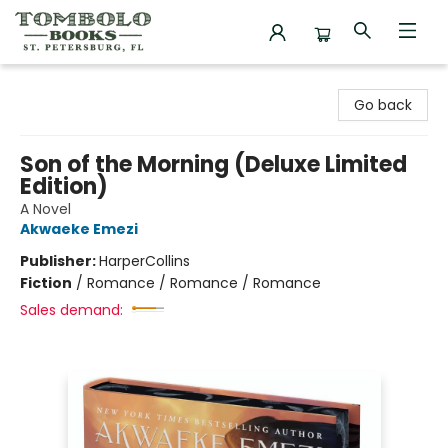
Tombolo Books
Go back
Son of the Morning (Deluxe Limited
Edition)
A Novel
Akwaeke Emezi
Publisher:
HarperCollins
Fiction
/
Romance / Romance / Romance
Sales demand: