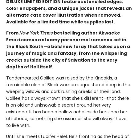
DELUXE LIMITED EDITION features stenciled edges,
color endpapers, and a unique jacket that reveals an
alternate case cover illustration when removed.
Available for a limited time while supplies last.
From
New York Times
bestselling author Akwaeke
Emezi comes a steamy paranormal romance set in
the Black South
—
a bold new foray that takes us on a
journey of magic and fantasy, from the whispering
creeks outside the city of Salvation to the very
depths of Hell itself.
Tenderhearted Galilee was raised by the Kincaids, a
formidable clan of Black women sequestered deep in the
weeping willows and dark rushing creeks of their land.
Galilee has always known that she’s different—that there
is an old and unknowable secret around her very
existence. It has been a hollow ache inside her since her
childhood, something she assumes she will always have
to live with.
Until she meets Lucifer Helel. He’s fronting as the head of