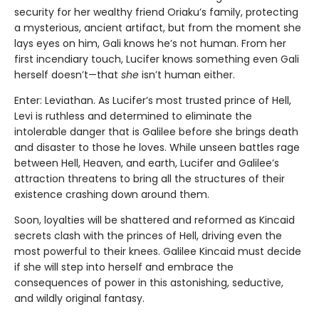
security for her wealthy friend Oriaku’s family, protecting
a mysterious, ancient artifact, but from the moment she
lays eyes on him, Gali knows he’s not human. From her
first incendiary touch, Lucifer knows something even Gali
herself doesn’t—that
she
isn’t human either.
Enter: Leviathan. As Lucifer’s most trusted prince of Hell,
Levi is ruthless and determined to eliminate the
intolerable danger that is Galilee before she brings death
and disaster to those he loves. While unseen battles rage
between Hell, Heaven, and earth, Lucifer and Galilee’s
attraction threatens to bring all the structures of their
existence crashing down around them.
Soon, loyalties will be shattered and reformed as Kincaid
secrets clash with the princes of Hell, driving even the
most powerful to their knees. Galilee Kincaid must decide
if she will step into herself and embrace the
consequences of power in this astonishing, seductive,
and wildly original fantasy.