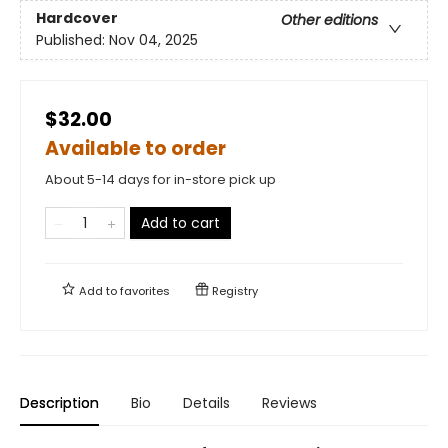
Hardcover
Other editions
Published:
Nov 04, 2025
$32.00
Available to order
About 5-14 days for in-store pick up
Add to cart
Add to
favorites
Registry
Description
Bio
Details
Reviews