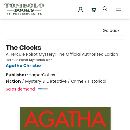
Tombolo Books
Go back
The Clocks
A Hercule Poirot Mystery: The Official Authorized Edition
Hercule Poirot Mysteries #33
Agatha Christie
Publisher:
HarperCollins
Fiction
/
Mystery & Detective / Crime / Historical
Sales demand: