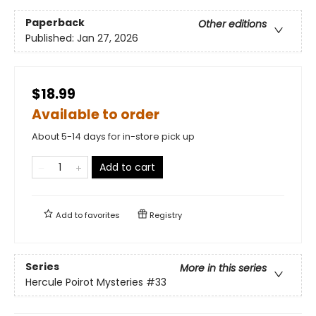
Paperback
Other editions
Published:
Jan 27, 2026
$18.99
Available to order
About 5-14 days for in-store pick up
Add to cart
Add to
favorites
Registry
Series
More in this series
Hercule Poirot Mysteries
#33