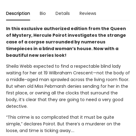
Description
Bio
Details
Reviews
In this exclusive authorized edition from the Queen
of Mystery, Hercule Poirot investigates the strange
case of a corpse surrounded by numerous
timepieces in a blind woman’s house.
Now with a
beautiful new series look!
Sheila Webb expected to find a respectable blind lady
waiting for her at 19 Wilbraham Crescent—not the body of
a middle-aged man sprawled across the living room floor.
But when old Miss Pebmarsh denies sending for her in the
first place, or owning all the clocks that surround the
body, it’s clear that they are going to need a very good
detective.
“This crime is so complicated that it must be quite
simple,” declares Poirot. But there’s a murderer on the
loose, and time is ticking away.…