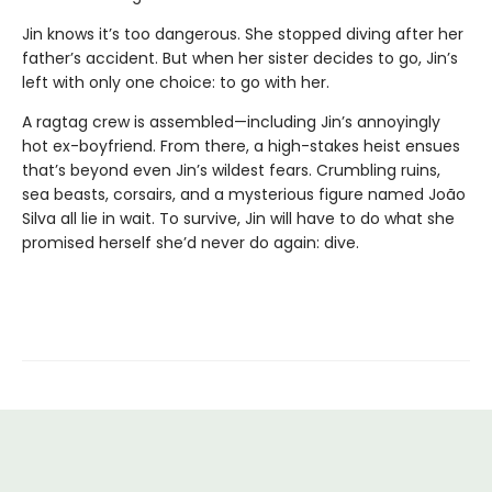
Jin knows it’s too dangerous. She stopped diving after her
father’s accident. But when her sister decides to go, Jin’s
left with only one choice: to go with her.
A ragtag crew is assembled—including Jin’s annoyingly
hot ex-boyfriend. From there, a high-stakes heist ensues
that’s beyond even Jin’s wildest fears. Crumbling ruins,
sea beasts, corsairs, and a mysterious figure named João
Silva all lie in wait. To survive, Jin will have to do what she
promised herself she’d never do again: dive.