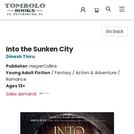
Tombolo Books
Go back
Into the Sunken City
Dinesh Thiru
Publisher:
HarperCollins
Young Adult Fiction
/
Fantasy / Action & Adventure /
Romance
Ages 13+
Sales demand: