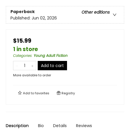
Paperback
Other editions
Published:
Jun 02, 2026
$15.99
1 in store
Categories
:
Young Adult Fiction
Add to cart
More available to order
Add to
favorites
Registry
Description
Bio
Details
Reviews