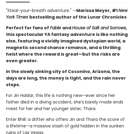
"Steal-your-breath adventure." —
Marissa Meyer, #1
New
York Times
bestselling author of the Lunar Chronicles
Perfect for fans of
Fable
and
House of Salt and Sorrows
,
this spectacular YA fantasy adventure is like nothing
else, featuring a vividly imagined dystopian world, a
magnetic second chance romance, and a thrilling
heist where the reward is great—but the risks are
even greater.
In the slowly sinking city of Coconino, Arizona, the
days are long, the money is tight, and the rain never
stops.
For Jin Haldar, this life is nothing new—ever since her
father died in a diving accident, she’s barely made ends
meet for her and her younger sister, Thara.
Enter Bhili: a drifter who offers Jin and Thara the score of
a lifetime—a massive stash of gold hidden in the sunken
ruins of Las Vegas.