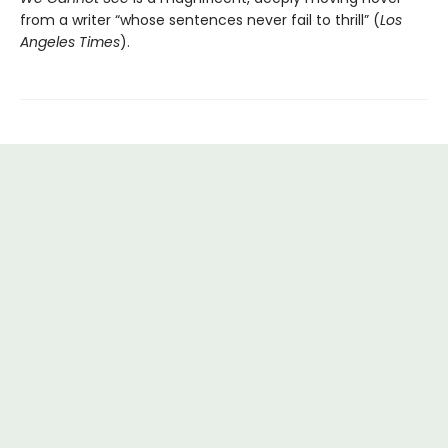
from a writer “whose sentences never fail to thrill” (
Los
Angeles Times
).