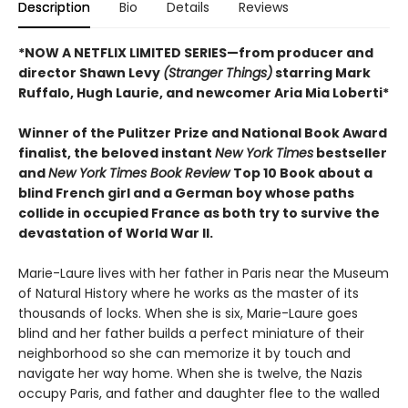
Description
Bio
Details
Reviews
*NOW A NETFLIX LIMITED SERIES—from producer and
director Shawn Levy
(Stranger Things)
starring Mark
Ruffalo, Hugh Laurie, and newcomer Aria Mia Loberti*
Winner of the Pulitzer Prize and National Book Award
finalist, the beloved instant
New York Times
bestseller
and
New York Times Book Review
Top 10 Book about a
blind French girl and a German boy whose paths
collide in occupied France as both try to survive the
devastation of World War II.
Marie-Laure lives with her father in Paris near the Museum
of Natural History where he works as the master of its
thousands of locks. When she is six, Marie-Laure goes
blind and her father builds a perfect miniature of their
neighborhood so she can memorize it by touch and
navigate her way home. When she is twelve, the Nazis
occupy Paris, and father and daughter flee to the walled