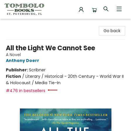
Tombolo Books
Go back
All the Light We Cannot See
A Novel
Anthony Doerr
Publisher:
Scribner
Fiction
/
Literary / Historical - 20th Century - World War II
& Holocaust / Media Tie-In
#476 in bestsellers