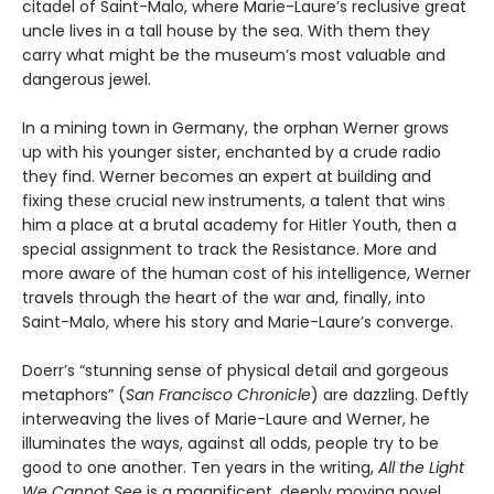
citadel of Saint-Malo, where Marie-Laure’s reclusive great
uncle lives in a tall house by the sea. With them they
carry what might be the museum’s most valuable and
dangerous jewel.
In a mining town in Germany, the orphan Werner grows
up with his younger sister, enchanted by a crude radio
they find. Werner becomes an expert at building and
fixing these crucial new instruments, a talent that wins
him a place at a brutal academy for Hitler Youth, then a
special assignment to track the Resistance. More and
more aware of the human cost of his intelligence, Werner
travels through the heart of the war and, finally, into
Saint-Malo, where his story and Marie-Laure’s converge.
Doerr’s “stunning sense of physical detail and gorgeous
metaphors” (
San Francisco Chronicle
) are dazzling. Deftly
interweaving the lives of Marie-Laure and Werner, he
illuminates the ways, against all odds, people try to be
good to one another. Ten years in the writing,
All the Light
We Cannot See
is a magnificent, deeply moving novel