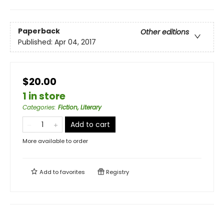
Paperback
Other editions
Published:
Apr 04, 2017
$20.00
1 in store
Categories
:
Fiction, Literary
Add to cart
More available to order
Add to
favorites
Registry