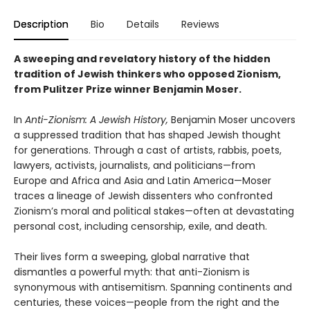
Description
Bio
Details
Reviews
A sweeping and revelatory history of the hidden
tradition of Jewish thinkers who opposed Zionism,
from Pulitzer Prize winner Benjamin Moser.
In
Anti-Zionism: A Jewish History,
Benjamin Moser uncovers
a suppressed tradition that has shaped Jewish thought
for generations. Through a cast of artists, rabbis, poets,
lawyers, activists, journalists, and politicians—from
Europe and Africa and Asia and Latin America—Moser
traces a lineage of Jewish dissenters who confronted
Zionism’s moral and political stakes—often at devastating
personal cost, including censorship, exile, and death.
Their lives form a sweeping, global narrative that
dismantles a powerful myth: that anti-Zionism is
synonymous with antisemitism. Spanning continents and
centuries, these voices—people from the right and the