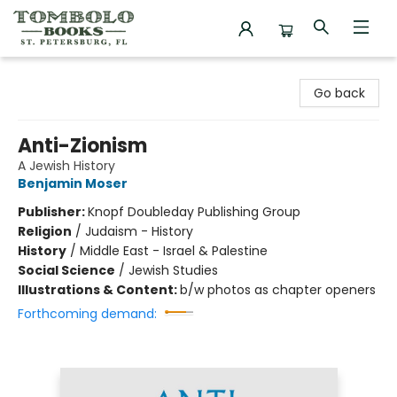
Tombolo Books
Go back
Anti-Zionism
A Jewish History
Benjamin Moser
Publisher:
Knopf Doubleday Publishing Group
Religion
/
Judaism - History
History
/
Middle East - Israel & Palestine
Social Science
/
Jewish Studies
Illustrations & Content:
b/w photos as chapter openers
Forthcoming demand: