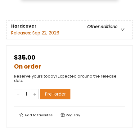
Hardcover
Other editions
Releases:
Sep 22, 2026
$35.00
On order
Reserve yours today! Expected around the release
date.
Pre-order
Add to
favorites
Registry