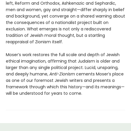
left, Reform and Orthodox, Ashkenazic and Sephardic,
men and women, gay and straight—differ sharply in belief
and background, yet converge on a shared warning about
the consequences of a nationalist project built on
exclusion. What emerges is not only a rediscovered
tradition of Jewish moral thought, but a startling
reappraisal of Zionism itself.
Moser’s work restores the full scale and depth of Jewish
ethical imagination, affirming that Judaism is older and
larger than any single political project. Lucid, unsparing,
and deeply humane,
Anti-Zionism
cements Moser’s place
as one of our foremost Jewish writers and presents a
framework through which this history—and its meanings—
will be understood for years to come.