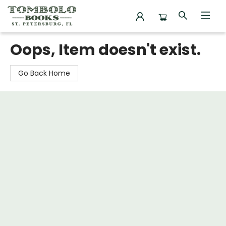
Tombolo Books
Oops, Item doesn't exist.
Go Back Home