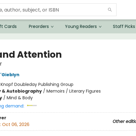
ft Cards
Preorders
Young Readers
Staff Picks
 and Attention
r
'Gieblyn
:
Knopf Doubleday Publishing Group
y & Autobiography
/
Memoirs / Literary Figures
y
/
Mind & Body
ng demand:
ver
Other editi
:
Oct 06, 2026