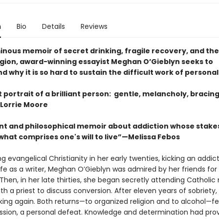
n
Bio
Details
Reviews
minous memoir of secret drinking, fragile recovery, and th
eligion, award-winning essayist Meghan O’Gieblyn seeks to
 why it is so hard to sustain the difficult work of persona
nt portrait of a brilliant person: gentle, melancholy, bracin
Lorrie Moore
nt and philosophical memoir about addiction whose stake
what comprises one's will to live”—Melissa Febos
ng evangelical Christianity in her early twenties, kicking an addic
life as a writer, Meghan O’Gieblyn was admired by her friends for
. Then, in her late thirties, she began secretly attending Catholi
h a priest to discuss conversion. After eleven years of sobriety,
ing again. Both returns—to organized religion and to alcohol—fel
ression, a personal defeat. Knowledge and determination had pro