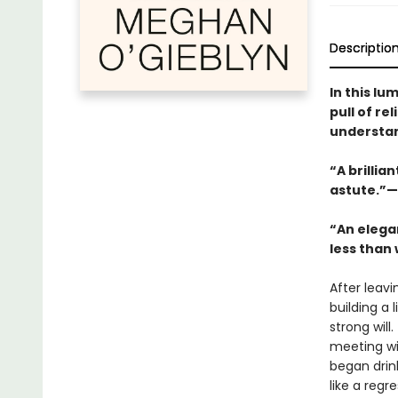
Descriptio
In this lu
pull of r
understand
“A brillia
astute.”—
“An elega
less than 
After leavi
building a 
strong will
meeting wit
began drink
like a reg