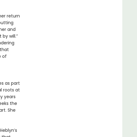
her return
putting
pher and
by will.”
ndering
 that
 of
s as part
 roots at
ly years
seeks the
art. She
Gieblyn’s