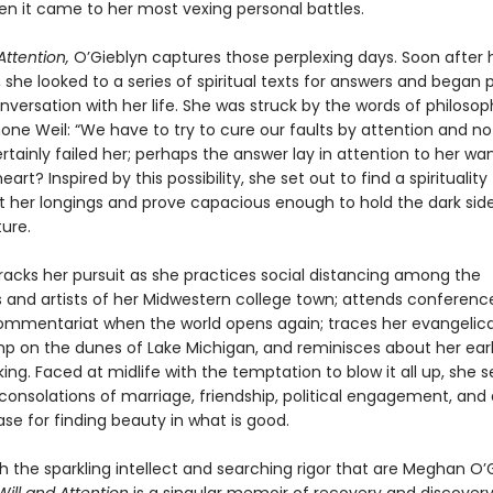
en it came to her most vexing personal battles.
Attention,
O’Gieblyn captures those perplexing days. Soon after 
, she looked to a series of spiritual texts for answers and began 
versation with her life. She was struck by the words of philoso
ne Weil: “We have to try to cure our faults by attention and not 
rtainly failed her; perhaps the answer lay in attention to her wa
art? Inspired by this possibility, she set out to find a spirituality
 her longings and prove capacious enough to hold the dark side
ure.
racks her pursuit as she practices social distancing among the
and artists of her Midwestern college town; attends conference
commentariat when the world opens again; traces her evangelical
mp on the dunes of Lake Michigan, and reminisces about her ear
nking. Faced at midlife with the temptation to blow it all up, she 
onsolations of marriage, friendship, political engagement, and 
se for finding beauty in what is good.
h the sparkling intellect and searching rigor that are Meghan O’