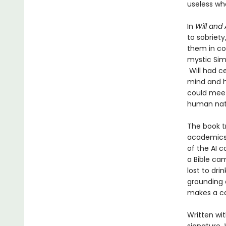
useless wh
In
Will and 
to sobriety
them in con
mystic Simo
Will had ce
mind and he
could meet
human nat
The book t
academics 
of the AI 
a Bible ca
lost to dri
grounding c
makes a ca
Written wit