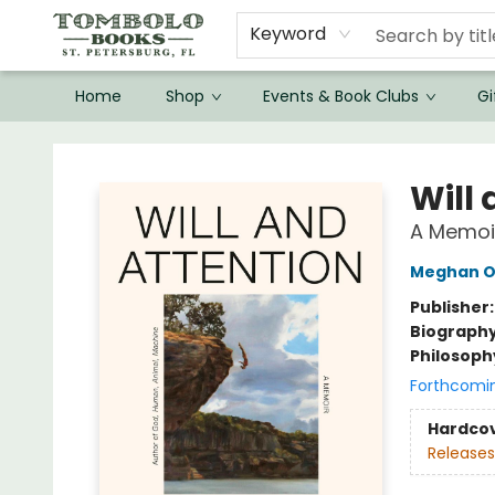
Keyword
Home
Shop
Events & Book Clubs
Gi
Tombolo Books
Will
A Memoi
Meghan O
Publisher
Biograph
Philosoph
Forthcomi
Hardco
Releases