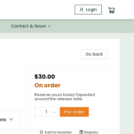
Login
Contact & Hours
Go back
$30.00
On order
Reserve yours today! Expected
around the release date.
Pre-order
ons
Add to
favorites
Registry