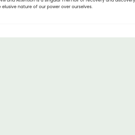
Will and Attention
is a singular memoir of recovery and discovery
 elusive nature of our power over ourselves.