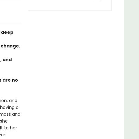
e deep
l change.
g, and
s are no
tion, and
 having a
c mass and
 she
t to her
ven