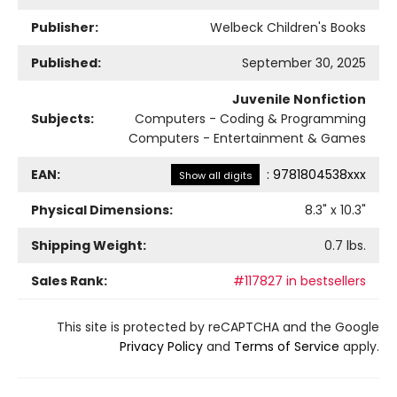
Publisher:
Welbeck Children's Books
Published:
September 30, 2025
Juvenile Nonfiction
Subjects:
Computers - Coding & Programming
Computers - Entertainment & Games
EAN:
:
9781804538xxx
Show all digits
Physical Dimensions:
8.3
" x
10.3
"
Shipping Weight:
0.7
lbs.
Sales Rank:
#117827 in bestsellers
This site is protected by reCAPTCHA and the Google
Privacy Policy
and
Terms of Service
apply.