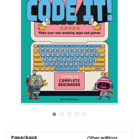
Paperback
Other editions