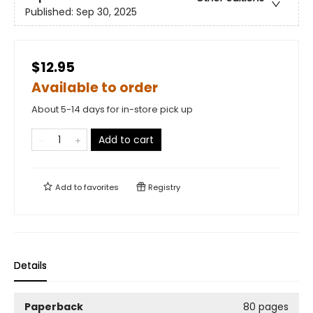
Published:
Sep 30, 2025
$12.95
Available to order
About 5-14 days for in-store pick up
Add to cart
Add to
favorites
Registry
Details
Paperback
80 pages