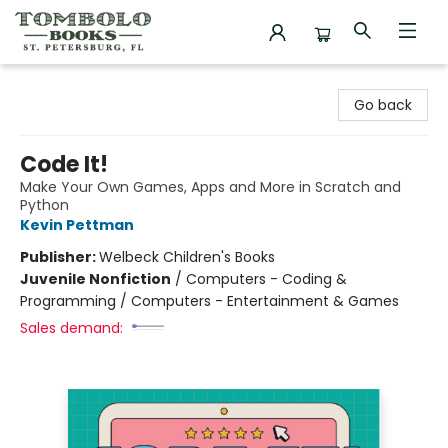
Tombolo Books
Go back
Code It!
Make Your Own Games, Apps and More in Scratch and
Python
Kevin Pettman
Publisher:
Welbeck Children's Books
Juvenile Nonfiction
/
Computers - Coding &
Programming / Computers - Entertainment & Games
Sales demand: