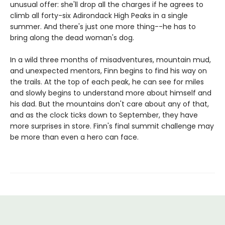
unusual offer: she'll drop all the charges if he agrees to
climb all forty-six Adirondack High Peaks in a single
summer. And there's just one more thing--he has to
bring along the dead woman's dog.
In a wild three months of misadventures, mountain mud,
and unexpected mentors, Finn begins to find his way on
the trails. At the top of each peak, he can see for miles
and slowly begins to understand more about himself and
his dad. But the mountains don't care about any of that,
and as the clock ticks down to September, they have
more surprises in store. Finn's final summit challenge may
be more than even a hero can face.