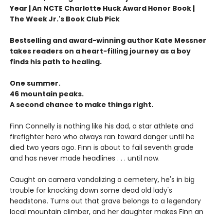
Year | An NCTE Charlotte Huck Award Honor Book |
The Week Jr.'s Book Club Pick
Bestselling and award-winning author Kate Messner
takes readers on a heart-filling journey as a boy
finds his path to healing.
One summer.
46 mountain peaks.
A second chance to make things right.
Finn Connelly is nothing like his dad, a star athlete and
firefighter hero who always ran toward danger until he
died two years ago. Finn is about to fail seventh grade
and has never made headlines . . . until now.
Caught on camera vandalizing a cemetery, he's in big
trouble for knocking down some dead old lady's
headstone. Turns out that grave belongs to a legendary
local mountain climber, and her daughter makes Finn an