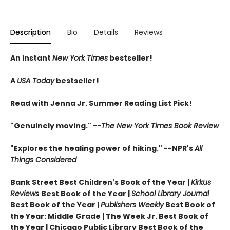
Description
Bio
Details
Reviews
An instant
New York Times
bestseller!
A
USA Today
bestseller!
Read with Jenna Jr. Summer Reading List Pick!
"Genuinely moving." --
The New York Times Book Review
"Explores the healing power of hiking." --NPR's
All
Things Considered
Bank Street Best Children's Book of the Year |
Kirkus
Reviews
Best Book of the Year |
School Library Journal
Best Book of the Year |
Publishers Weekly
Best Book of
the Year: Middle Grade |
The Week Jr. Best Book of
the Year |
Chicago Public Library Best Book of the