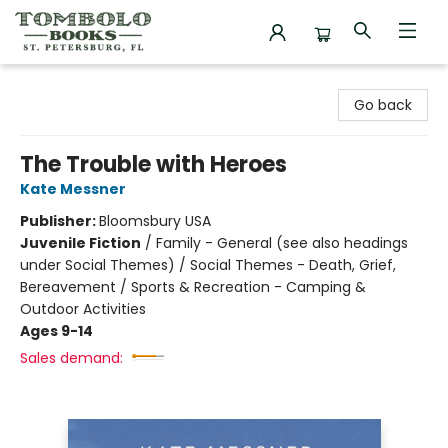
Tombolo Books
Go back
The Trouble with Heroes
Kate Messner
Publisher:
Bloomsbury USA
Juvenile Fiction
/
Family - General (see also headings
under Social Themes) / Social Themes - Death, Grief,
Bereavement / Sports & Recreation - Camping &
Outdoor Activities
Ages 9-14
Sales demand: