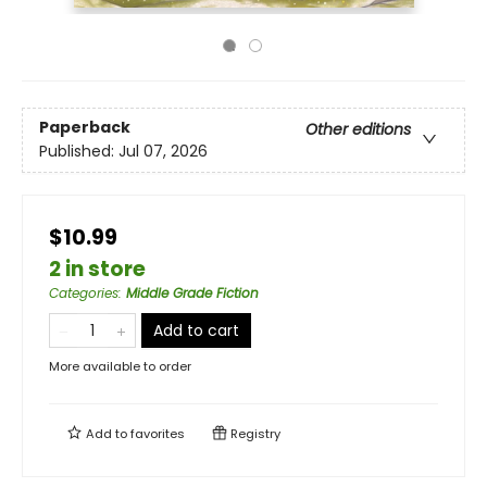
Paperback
Other editions
Published:
Jul 07, 2026
$10.99
2 in store
Categories
:
Middle Grade Fiction
Add to cart
More available to order
Add to
favorites
Registry