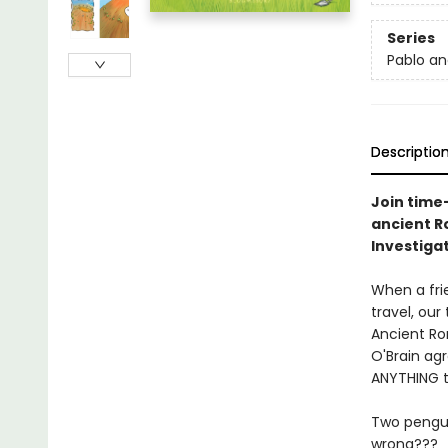
Series
Pablo an
Descriptio
Join time
ancient Ro
Investigat
When a frie
travel, our
Ancient Rom
O'Brain ag
ANYTHING th
Two penguin
wrong???