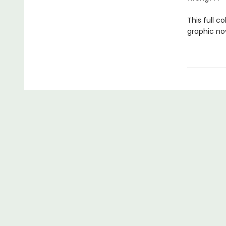
This full c
graphic no