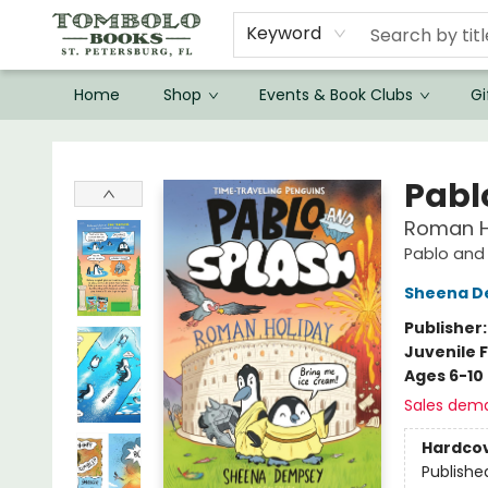
Keyword
Home
Shop
Events & Book Clubs
Gi
Tombolo Books
Pabl
Roman Ho
Pablo and
Sheena D
Publisher
Juvenile F
Ages 6-10
Sales dem
Hardco
Publishe