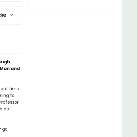
ries
rough
g Man and
about time
eling to
Professor
to do
y go