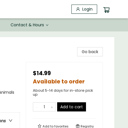
Login
Contact & Hours
Go back
$14.99
Available to order
About 5-14 days for in-store pick
Animals
up
Add to cart
ons
Add to
favorites
Registry