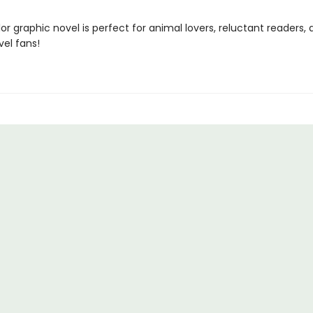
olor graphic novel is perfect for animal lovers, reluctant readers,
vel fans!