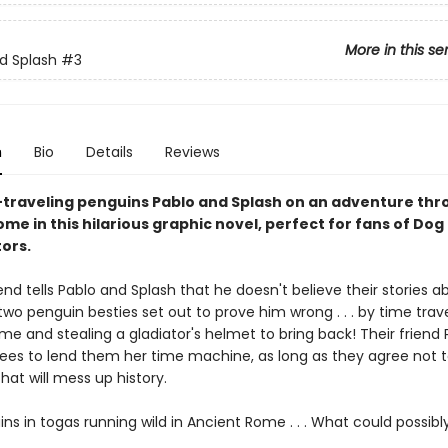
More in this se
d Splash
#3
n
Bio
Details
Reviews
-traveling penguins Pablo and Splash on an adventure th
me in this hilarious graphic novel, perfect for fans of Do
ors.
nd tells Pablo and Splash that he doesn't believe their stories 
 two penguin besties set out to prove him wrong . . . by time trav
e and stealing a gladiator's helmet to bring back! Their friend 
rees to lend them her time machine, as long as they agree not 
at will mess up history.
s in togas running wild in Ancient Rome . . . What could possibl