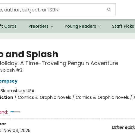
ft Cards
Preorders
Young Readers
Staff Picks
o and Splash
liday: A Time-Traveling Penguin Adventure
 Splash #3
empsey
:
Bloomsbury USA
iction
/
Comics & Graphic Novels / Comics & Graphic Novels / 
and:
ver
Other editi
d:
Nov 04, 2025