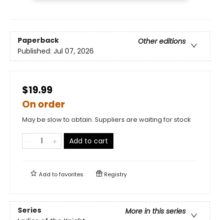
Paperback
Other editions
Published:
Jul 07, 2026
$19.99
On order
May be slow to obtain. Suppliers are waiting for stock
Add to cart
Add to
favorites
Registry
Series
More in this series