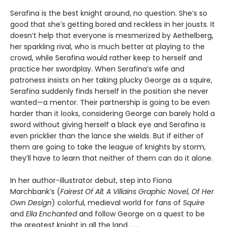
Serafina is the best knight around, no question. She’s so
good that she’s getting bored and reckless in her jousts. It
doesn’t help that everyone is mesmerized by Aethelberg,
her sparkling rival, who is much better at playing to the
crowd, while Serafina would rather keep to herself and
practice her swordplay. When Serafina’s wife and
patroness insists on her taking plucky George as a squire,
Serafina suddenly finds herself in the position she never
wanted—a mentor. Their partnership is going to be even
harder than it looks, considering George can barely hold a
sword without giving herself a black eye and Serafina is
even pricklier than the lance she wields. But if either of
them are going to take the league of knights by storm,
they’ll have to learn that neither of them can do it alone.
In her author-illustrator debut, step into Fiona
Marchbank’s (
Fairest Of All: A Villains Graphic Novel, Of Her
Own Design
) colorful, medieval world for fans of
Squire
and
Ella Enchanted
and follow George on a quest to be
the greatest knight in all the land . . .