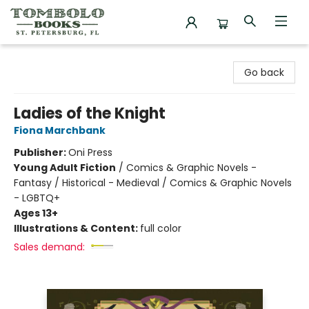
Tombolo Books
Go back
Ladies of the Knight
Fiona Marchbank
Publisher:
Oni Press
Young Adult Fiction
/
Comics & Graphic Novels -
Fantasy / Historical - Medieval / Comics & Graphic Novels
- LGBTQ+
Ages 13+
Illustrations & Content:
full color
Sales demand: