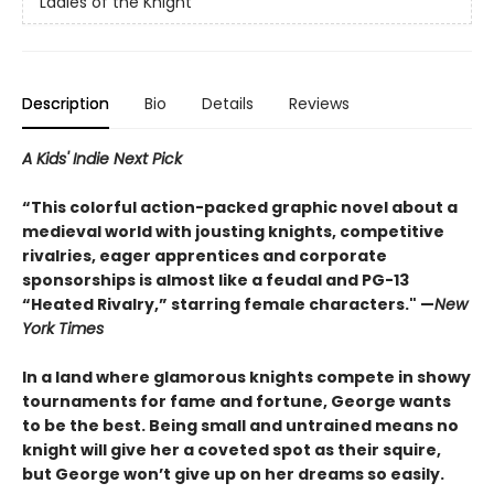
Ladies of the Knight
Description
Bio
Details
Reviews
A Kids' Indie Next Pick
“This colorful action-packed graphic novel about a
medieval world with jousting knights, competitive
rivalries, eager apprentices and corporate
sponsorships is almost like a feudal and PG-13
“Heated Rivalry,” starring female characters." —
New
York Times
In a land where glamorous knights compete in showy
tournaments for fame and fortune, George wants
to be the best. Being small and untrained means no
knight will give her a coveted spot as their squire,
but George won’t give up on her dreams so easily.