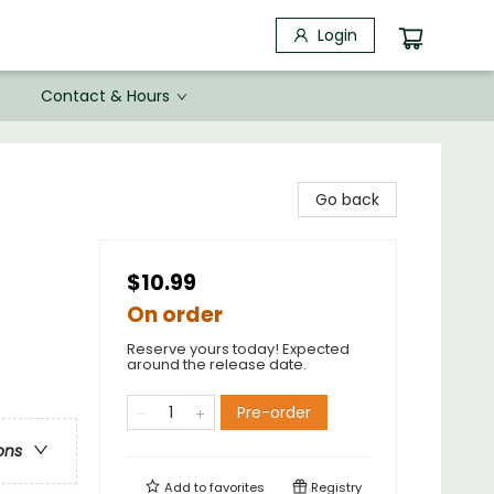
Login
Contact & Hours
Go back
$10.99
On order
Reserve yours today! Expected
around the release date.
Pre-order
ons
Add to
favorites
Registry