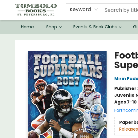
Keyword
Home
Shop
Events & Book Clubs
Gi
Tombolo Books
Foot
Supe
Mirin Fad
Publisher
Juvenile 
Ages 7-10
Forthcomi
Paperb
Releases