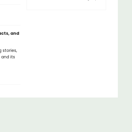
acts, and
 stories,
 and its