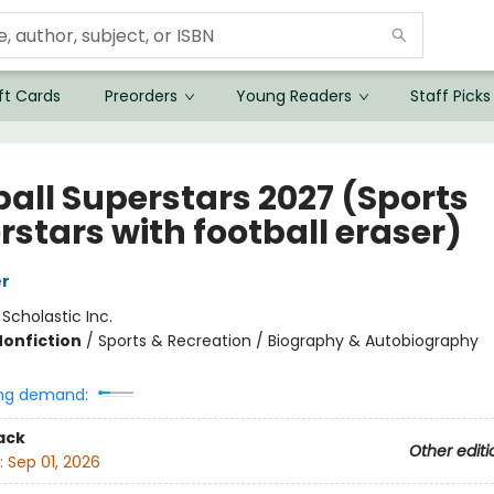
ft Cards
Preorders
Young Readers
Staff Picks
ball Superstars 2027 (Sports
rstars with football eraser)
er
:
Scholastic Inc.
Nonfiction
/
Sports & Recreation / Biography & Autobiography
ng demand:
ack
Other editi
:
Sep 01, 2026