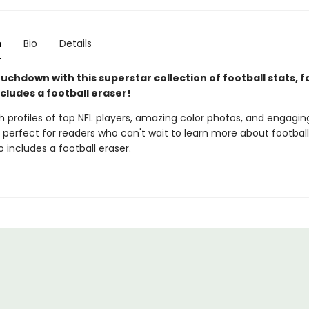
n
Bio
Details
uchdown with this superstar collection of football stats, f
ncludes a football eraser!
 profiles of top NFL players, amazing color photos, and engaging
s perfect for readers who can't wait to learn more about football
so includes a football eraser.