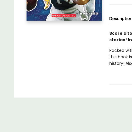
Descriptio
Score a to
stories! I
Packed with
this book i
history! Al