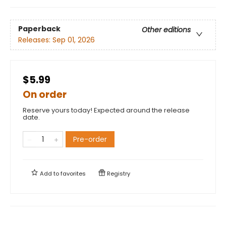
Paperback
Other editions
Releases:
Sep 01, 2026
$5.99
On order
Reserve yours today! Expected around the release
date.
Pre-order
Add to
favorites
Registry