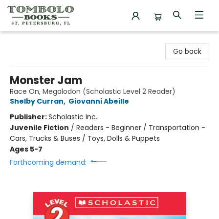
Tombolo Books
Go back
Monster Jam
Race On, Megalodon (Scholastic Level 2 Reader)
Shelby Curran
,
Giovanni Abeille
Publisher:
Scholastic Inc.
Juvenile Fiction
/
Readers - Beginner / Transportation -
Cars, Trucks & Buses / Toys, Dolls & Puppets
Ages 5-7
Forthcoming demand: