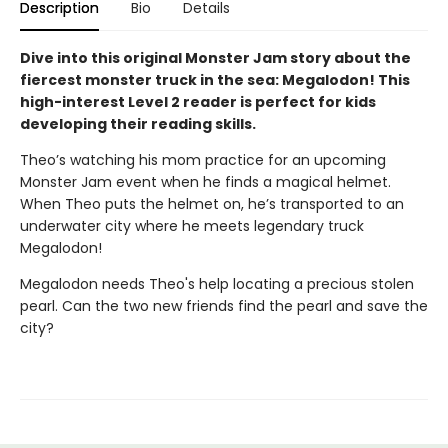
Description
Bio
Details
Dive into this original Monster Jam story about the
fiercest monster truck in the sea: Megalodon! This
high-interest Level 2 reader is perfect for kids
developing their reading skills.
Theo’s watching his mom practice for an upcoming
Monster Jam event when he finds a magical helmet.
When Theo puts the helmet on, he’s transported to an
underwater city where he meets legendary truck
Megalodon!
Megalodon needs Theo's help locating a precious stolen
pearl. Can the two new friends find the pearl and save the
city?