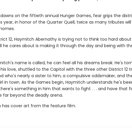
dawns on the fiftieth annual Hunger Games, fear grips the distri
 year, in honor of the Quarter Quell, twice as many tributes wil
 homes.
trict 12, Haymitch Abernathy is trying not to think too hard about
l he cares about is making it through the day and being with the
ch's name is called, he can feel all his dreams break. He's tor
his love, shuttled to the Capitol with the three other District 12 t
nd who's nearly a sister to him, a compulsive oddsmaker, and t
irl in town. As the Games begin, Haymitch understands he's bee
t there's something in him that wants to fight . . . and have that f
e far beyond the deadly arena.
n has cover art from the feature film.