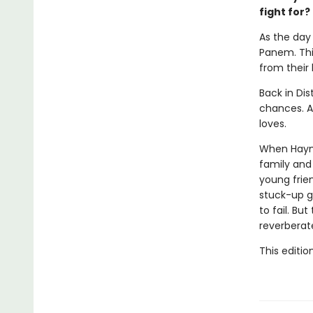
fight for?
As the day 
Panem. This
from their
Back in Dis
chances. Al
loves.
When Haymit
family and 
young frie
stuck-up g
to fail. Bu
reverberat
This editio