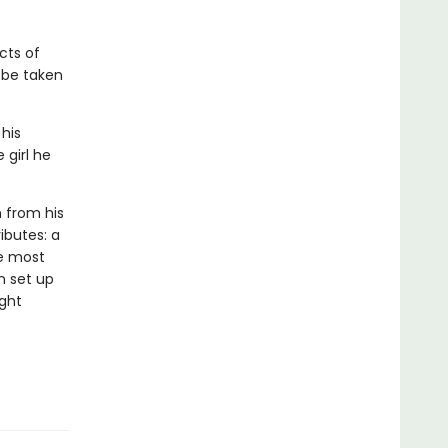
cts of
l be taken
 his
 girl he
n from his
ributes: a
he most
n set up
ight