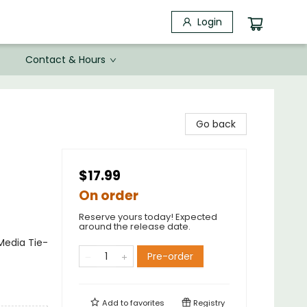
Login
Contact & Hours
Go back
$17.99
On order
Reserve yours today! Expected
around the release date.
Media Tie-
Pre-order
Add to
favorites
Registry