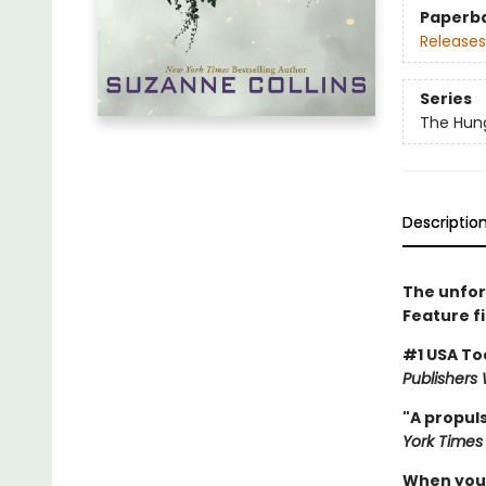
Paperb
Releases
Series
The Hun
Descriptio
The unfor
Feature f
#1 USA To
Publishers
"A propuls
York Times
When you'v