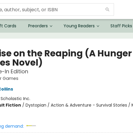
ft Cards
Preorders
Young Readers
Staff Picks
ise on the Reaping (A Hunger
s Novel)
e-In Edition
er Games
ollins
:
Scholastic Inc.
lt Fiction
/
Dystopian / Action & Adventure - Survival Stories / 
ng demand: