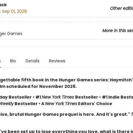
ack
Other editi
:
Sep 01, 2026
More in this se
ger Games
n
Bio
Details
Reviews
gettable fifth book in the Hunger Games series: Haymitch'
ilm scheduled for November 2026.
day Bestseller • #1
New York Times
Bestseller • #1 Indie Bests
 Weekly
Bestseller • A
New York Times
Editors' Choice
ive, brutal Hunger Games prequel is here. And it's great."
e been set up to lose everything you love, what is there l