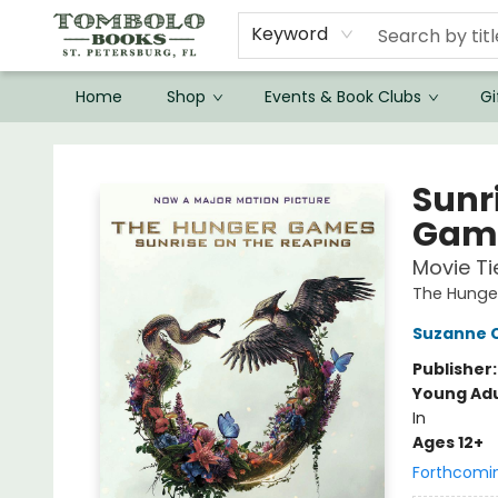
Keyword
Home
Shop
Events & Book Clubs
Gi
Tombolo Books
Sunr
Game
Movie Ti
The Hung
Suzanne C
Publisher
Young Adu
In
Ages 12+
Forthcomi