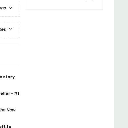
ons
ries
s story.
eller • #1
The New
eft to