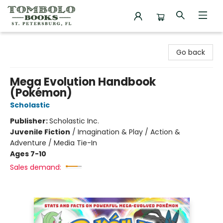
Tombolo Books
Go back
Mega Evolution Handbook
(Pokémon)
Scholastic
Publisher:
Scholastic Inc.
Juvenile Fiction
/
Imagination & Play / Action &
Adventure / Media Tie-In
Ages 7-10
Sales demand: