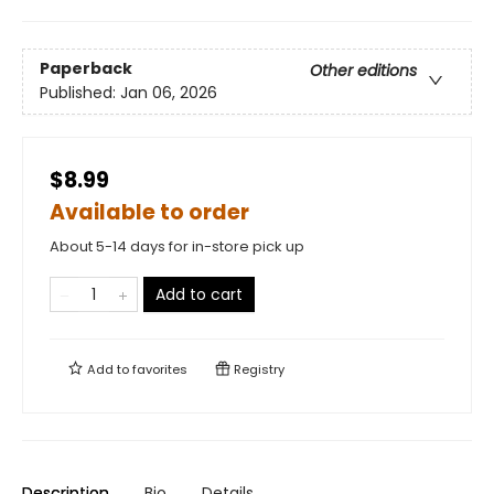
Paperback
Other editions
Published:
Jan 06, 2026
$8.99
Available to order
About 5-14 days for in-store pick up
Add to cart
Add to
favorites
Registry
Description
Bio
Details