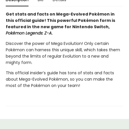
Get stats and facts on Mega-Evolved Pokémon in
this official guide! This powerful Pokémon form is
featured in the new game for Nintendo Switch,
Pokémon Legends: Z-A
.
Discover the power of Mega Evolution! Only certain
Pokémon can harness this unique skill, which takes them
beyond the limits of regular Evolution to a new and
mighty form.
This official insider’s guide has tons of stats and facts
about Mega-Evolved Pokémon, so you can make the
most of the Pokémon on your team!