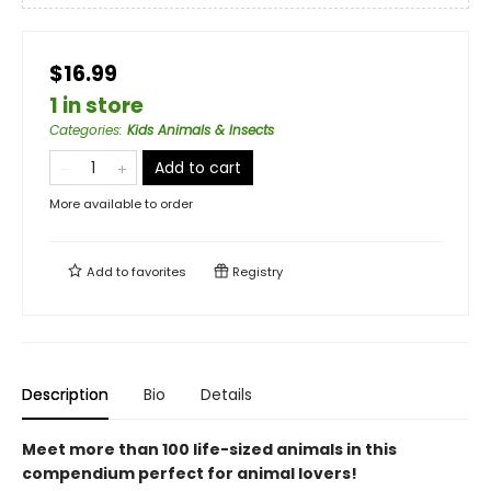
$16.99
1 in store
Categories
:
Kids Animals & Insects
Add to cart
More available to order
Add to
favorites
Registry
Description
Bio
Details
Meet more than 100 life-sized animals in this
compendium perfect for animal lovers!