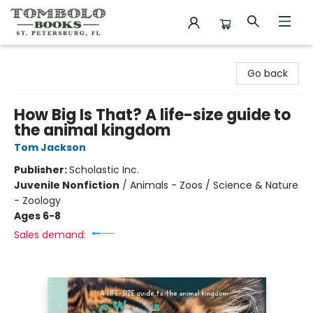
Tombolo Books
Go back
How Big Is That? A life-size guide to
the animal kingdom
Tom Jackson
Publisher:
Scholastic Inc.
Juvenile Nonfiction
/
Animals - Zoos / Science & Nature
- Zoology
Ages 6-8
Sales demand: