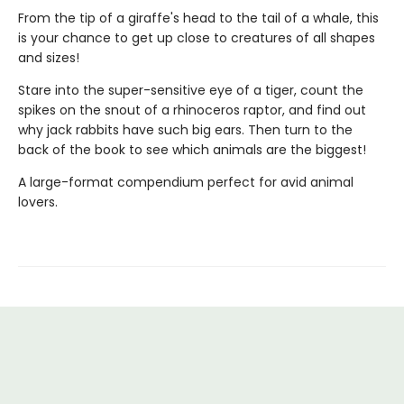
From the tip of a giraffe's head to the tail of a whale, this
is your chance to get up close to creatures of all shapes
and sizes!
Stare into the super-sensitive eye of a tiger, count the
spikes on the snout of a rhinoceros raptor, and find out
why jack rabbits have such big ears. Then turn to the
back of the book to see which animals are the biggest!
A large-format compendium perfect for avid animal
lovers.