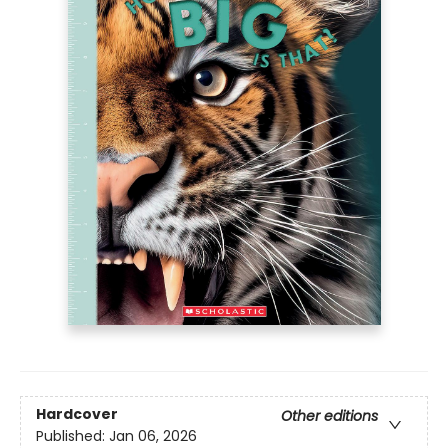
Hardcover
Other editions
Published:
Jan 06, 2026