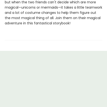
but when the two friends can't decide which are more
magical—unicorns or mermaids—it takes a little teamwork
and a lot of costume changes to help them figure out
the most magical thing of all. Join them on their magical
adventure in this fantastical storybook!