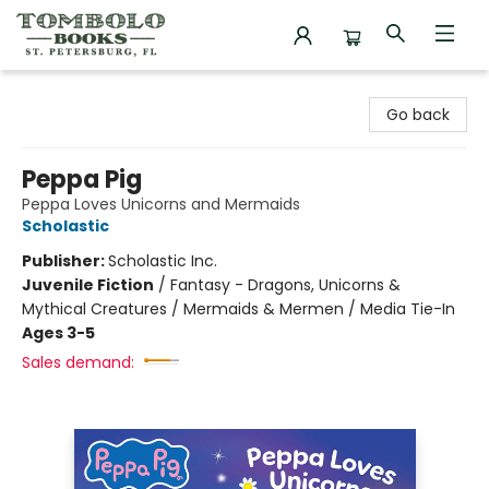
Tombolo Books
Go back
Peppa Pig
Peppa Loves Unicorns and Mermaids
Scholastic
Publisher:
Scholastic Inc.
Juvenile Fiction
/
Fantasy - Dragons, Unicorns &
Mythical Creatures / Mermaids & Mermen / Media Tie-In
Ages 3-5
Sales demand: