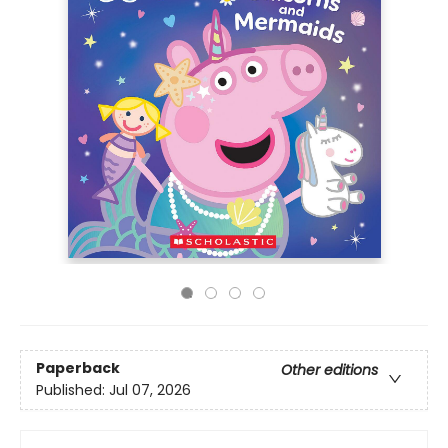
Paperback
Other editions
Published:
Jul 07, 2026