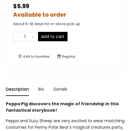
$5.99
Available to order
About 5-18 days for in-store pick up
Add to cart
Add to
favorites
Registry
Description
Bio
Details
Peppa Pig discovers the magic of friendship in this
fantastical storybook!
Peppa and Suzy Sheep are very excited to wear matching
costumes for Penny Polar Bear's magical creatures party,