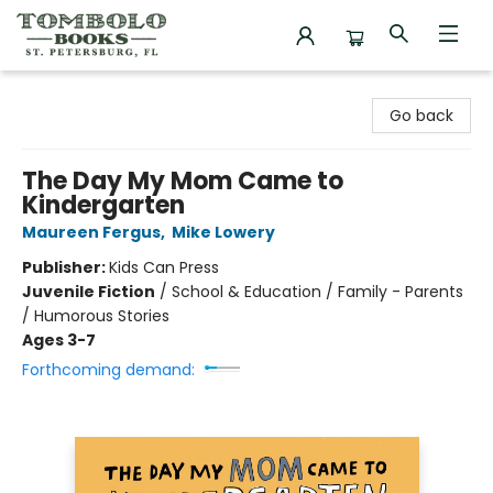
Tombolo Books
Go back
The Day My Mom Came to
Kindergarten
Maureen Fergus
,
Mike Lowery
Publisher:
Kids Can Press
Juvenile Fiction
/
School & Education / Family - Parents
/ Humorous Stories
Ages 3-7
Forthcoming demand: