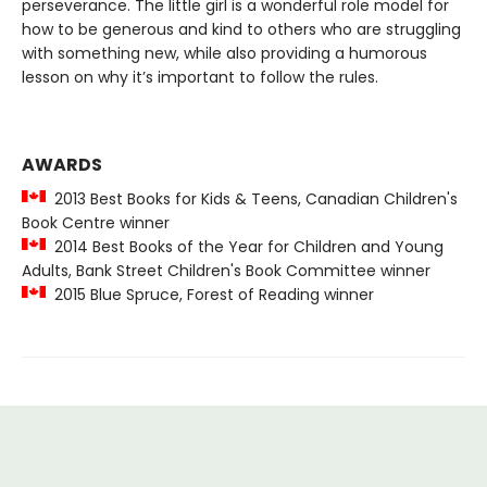
perseverance. The little girl is a wonderful role model for
how to be generous and kind to others who are struggling
with something new, while also providing a humorous
lesson on why it’s important to follow the rules.
AWARDS
2013 Best Books for Kids & Teens, Canadian Children's
Book Centre winner
2014 Best Books of the Year for Children and Young
Adults, Bank Street Children's Book Committee winner
2015 Blue Spruce, Forest of Reading winner