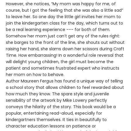
However, she notices, “My mom was happy for me, of
course, but I got the feeling that she was also a little sad”
to leave her. So one day the little girl invites her mom to
join the kindergarten class for the day, which turns out to
be a real learning experience --- for both of them.
Somehow her mom just can’t get any of the rules right:
she barges to the front of the line, she shouts out without
raising her hand, she slams down her scissors during Craft
Time. How embarrassing! In a wonderful role reversal that
will delight young children, the girl must become the
patient and sometimes frustrated expert who instructs
her mom on how to behave.
Author Maureen Fergus has found a unique way of telling
a school story that allows children to feel rewarded about
how much they know. The spare style and juvenile
sensibility of the artwork by Mike Lowery perfectly
conveys the hilarity of the story. This book would be a
popular, entertaining read-aloud, especially for
kindergartners themselves. It ties in beautifully to
character education lessons on patience or