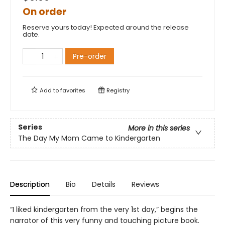
On order
Reserve yours today! Expected around the release
date.
Pre-order
Add to
favorites
Registry
Series
More in this series
The Day My Mom Came to Kindergarten
Description
Bio
Details
Reviews
“I liked kindergarten from the very 1st day,” begins the
narrator of this very funny and touching picture book.