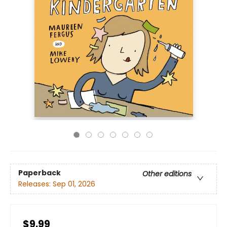
Paperback
Other editions
Releases:
Sep 01, 2026
$9.99