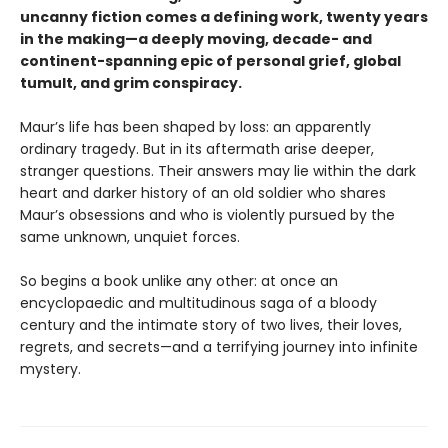
uncanny fiction comes a defining work, twenty years
in the making—a deeply moving, decade- and
continent-spanning epic of personal grief, global
tumult, and grim conspiracy.
Maur’s life has been shaped by loss: an apparently
ordinary tragedy. But in its aftermath arise deeper,
stranger questions. Their answers may lie within the dark
heart and darker history of an old soldier who shares
Maur’s obsessions and who is violently pursued by the
same unknown, unquiet forces.
So begins a book unlike any other: at once an
encyclopaedic and multitudinous saga of a bloody
century and the intimate story of two lives, their loves,
regrets, and secrets—and a terrifying journey into infinite
mystery.