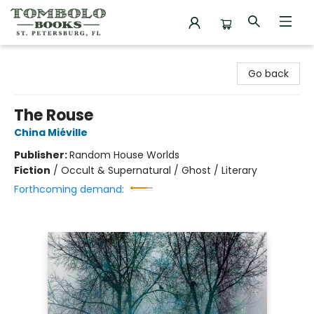
Tombolo Books
Go back
The Rouse
China Miéville
Publisher:
Random House Worlds
Fiction
/
Occult & Supernatural / Ghost / Literary
Forthcoming demand: