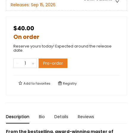
Releases:
Sep 15, 2026
$40.00
On order
Reserve yours today! Expected around the release
date.
Pre-order
Add to
favorites
Registry
Description
Bio
Details
Reviews
From the bestselling, award-winning master of