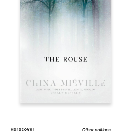
Hardcover
Other editions