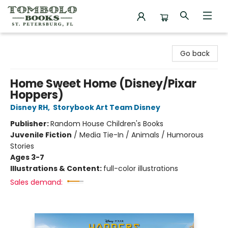
Tombolo Books
Go back
Home Sweet Home (Disney/Pixar
Hoppers)
Disney RH
,
Storybook Art Team Disney
Publisher:
Random House Children's Books
Juvenile Fiction
/
Media Tie-In / Animals / Humorous
Stories
Ages 3-7
Illustrations & Content:
full-color illustrations
Sales demand: