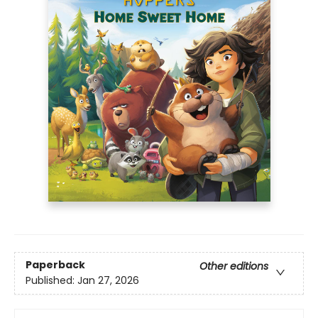
Paperback
Other editions
Published:
Jan 27, 2026