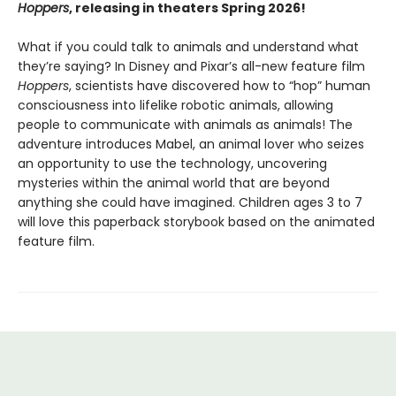
Hoppers
, releasing in theaters Spring 2026!
What if you could talk to animals and understand what
they’re saying? In Disney and Pixar’s all-new feature film
Hoppers
, scientists have discovered how to “hop” human
consciousness into lifelike robotic animals, allowing
people to communicate with animals as animals! The
adventure introduces Mabel, an animal lover who seizes
an opportunity to use the technology, uncovering
mysteries within the animal world that are beyond
anything she could have imagined. Children ages 3 to 7
will love this paperback storybook based on the animated
feature film.