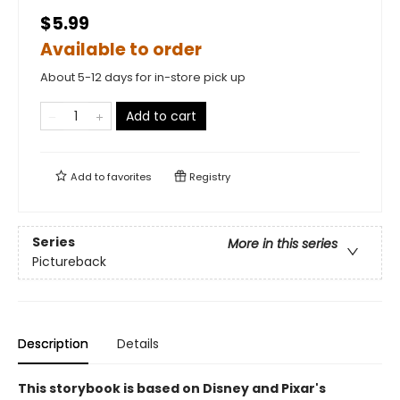
$5.99
Available to order
About 5-12 days for in-store pick up
Add to cart
Add to
favorites
Registry
Series
More in this series
Pictureback
Description
Details
This storybook is based on Disney and Pixar's