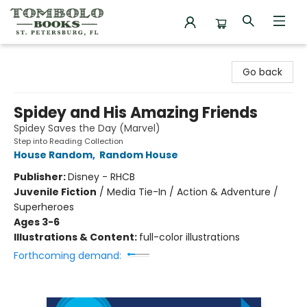
Tombolo Books
Go back
Spidey and His Amazing Friends
Spidey Saves the Day (Marvel)
Step into Reading Collection
House Random
,
Random House
Publisher:
Disney - RHCB
Juvenile Fiction
/
Media Tie-In / Action & Adventure /
Superheroes
Ages 3-6
Illustrations & Content:
full-color illustrations
Forthcoming demand: