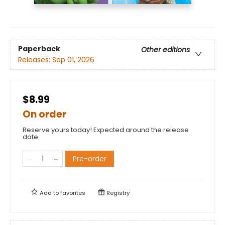
Paperback
Other editions
Releases:
Sep 01, 2026
$8.99
On order
Reserve yours today! Expected around the release
date.
Pre-order
Add to
favorites
Registry