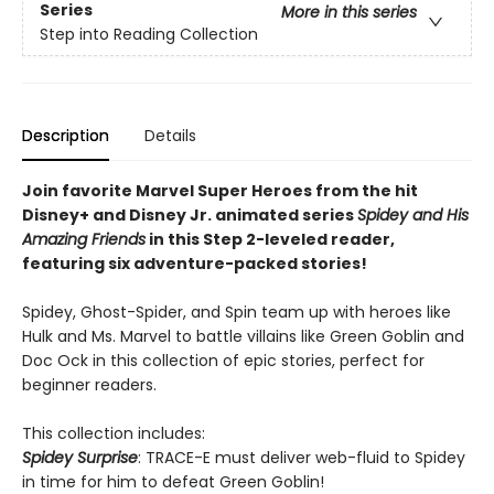
Series
More in this series
Step into Reading Collection
Description
Details
Join favorite Marvel Super Heroes from the hit
Disney+ and Disney Jr. animated series
Spidey and His
Amazing Friends
in this Step 2-leveled reader,
featuring six adventure-packed stories!
Spidey, Ghost-Spider, and Spin team up with heroes like
Hulk and Ms. Marvel to battle villains like Green Goblin and
Doc Ock in this collection of epic stories, perfect for
beginner readers.
This collection includes:
Spidey Surprise
: TRACE-E must deliver web-fluid to Spidey
in time for him to defeat Green Goblin!