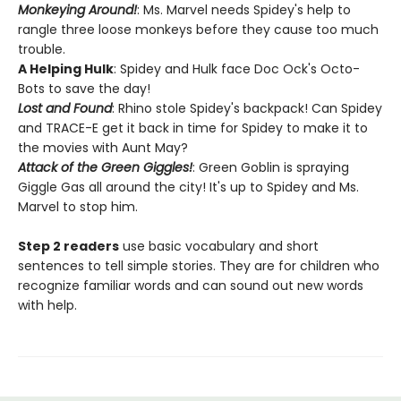
Monkeying Around!
: Ms. Marvel needs Spidey's help to
rangle three loose monkeys before they cause too much
trouble.
A Helping Hulk
: Spidey and Hulk face Doc Ock's Octo-
Bots to save the day!
Lost and Found
: Rhino stole Spidey's backpack! Can Spidey
and TRACE-E get it back in time for Spidey to make it to
the movies with Aunt May?
Attack of the Green Giggles!
: Green Goblin is spraying
Giggle Gas all around the city! It's up to Spidey and Ms.
Marvel to stop him.
Step 2 readers
use basic vocabulary and short
sentences to tell simple stories. They are for children who
recognize familiar words and can sound out new words
with help.