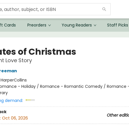
ft Cards
Preorders
Young Readers
Staff Picks
ates of Christmas
t Love Story
Freeman
:
HarperCollins
omance - Holiday / Romance - Romantic Comedy / Romance 
rary
ng demand:
ack
Other editi
:
Oct 06, 2026