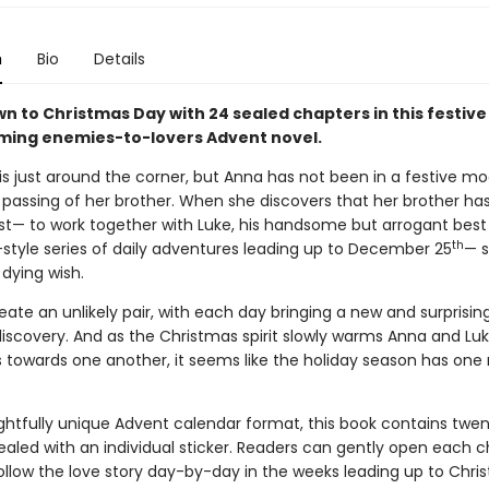
n
Bio
Details
n to Christmas Day with 24 sealed chapters in this festive
ing enemies-to-lovers Advent novel.
is just around the corner, but Anna has not been in a festive mo
 passing of her brother. When she discovers that her brother has
est— to work together with Luke, his handsome but arrogant best 
th
style series of daily adventures leading up to December 25
— s
s dying wish.
ate an unlikely pair, with each day bringing a new and surprising
discovery. And as the Christmas spirit slowly warms Anna and Luke’
s towards one another, it seems like the holiday season has one
ightfully unique Advent calendar format, this book contains twe
ealed with an individual sticker. Readers can gently open each c
ollow the love story day-by-day in the weeks leading up to Chri