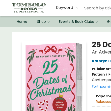
Keyword
Home
Shop
Events & Book Clubs
Gi
Tombolo Books
25 D
An Adven
Kathryn 
Publisher
Fiction
/
R
Contempo
Forthcomi
Paperb
Releases