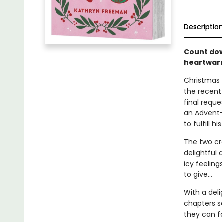
Descriptio
Count dow
heartwarm
Christmas 
the recent
final requ
an Advent-
to fulfill hi
The two cre
delightful 
icy feeling
to give…
With a del
chapters s
they can f