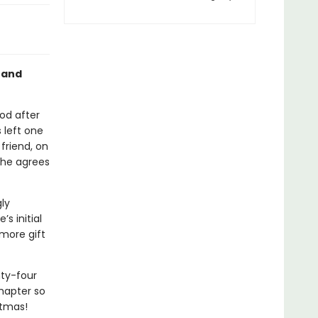
 and
od after
 left one
friend, on
he agrees
ly
s initial
 more gift
nty-four
hapter so
stmas!