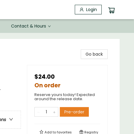
Login
Contact & Hours
Go back
$24.00
On order
-
Reserve yours today! Expected
around the release date.
Pre-order
ons
Add to
favorites
Registry