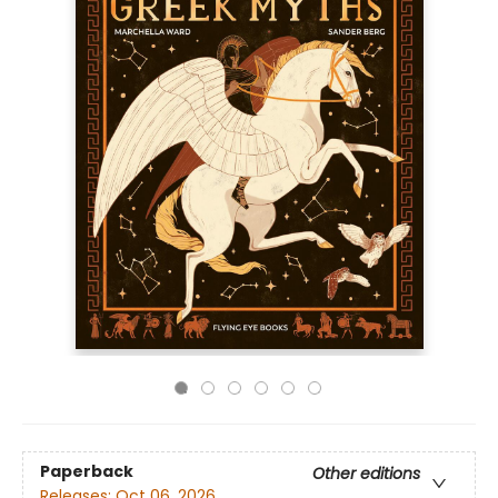
Paperback
Other editions
Releases:
Oct 06, 2026