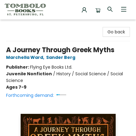
Tombolo Books
Go back
A Journey Through Greek Myths
Marchella Ward
,
Sander Berg
Publisher:
Flying Eye Books Ltd.
Juvenile Nonfiction
/
History / Social Science / Social
Science
Ages 7-9
Forthcoming demand: