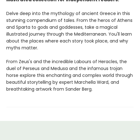
Delve deep into the mythology of ancient Greece in this
stunning compendium of tales. From the heros of Athens
and Sparta to gods and goddesses, take a magical
illustrated journey through the Mediterranean. You'll learn
about the places where each story took place, and why
myths matter.
From Zeus's and the incredible Labours of Heracles, the
duel of Perseus and Medusa and the infamous trojan
horse explore this enchanting and complex world through
beautiful storytelling by expert Marchella Ward, and
breathtaking artwork from Sander Berg.