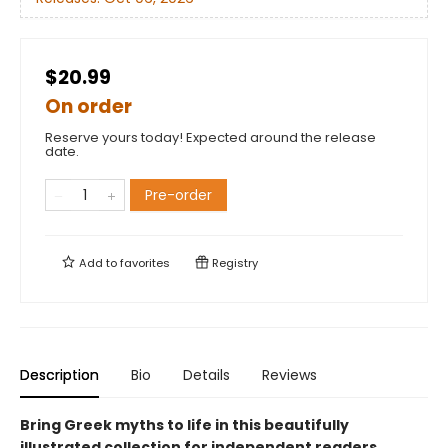
$20.99
On order
Reserve yours today! Expected around the release
date.
Pre-order
Add to
favorites
Registry
Description
Bio
Details
Reviews
Bring Greek myths to life in this beautifully
illustrated collection for independent readers.