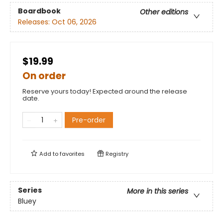
Boardbook
Other editions
Releases:
Oct 06, 2026
$19.99
On order
Reserve yours today! Expected around the release
date.
Pre-order
Add to
favorites
Registry
Series
More in this series
Bluey