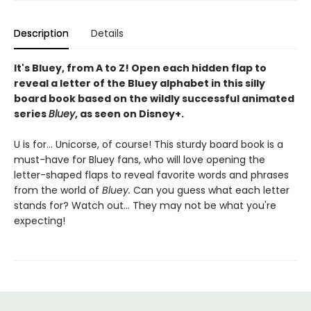
Description
Details
It's Bluey, from A to Z! Open each hidden flap to
reveal a letter of the Bluey alphabet in this silly
board book based on the wildly successful animated
series
Bluey
, as seen on Disney+.
U is for... Unicorse, of course! This sturdy board book is a
must-have for Bluey fans, who will love opening the
letter-shaped flaps to reveal favorite words and phrases
from the world of
Bluey.
Can you guess what each letter
stands for? Watch out... They may not be what you're
expecting!