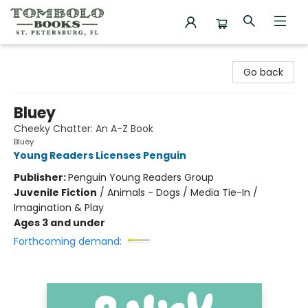
Tombolo Books
Go back
Bluey
Cheeky Chatter: An A-Z Book
Bluey
Young Readers Licenses Penguin
Publisher:
Penguin Young Readers Group
Juvenile Fiction
/
Animals - Dogs / Media Tie-In /
Imagination & Play
Ages 3 and under
Forthcoming demand: