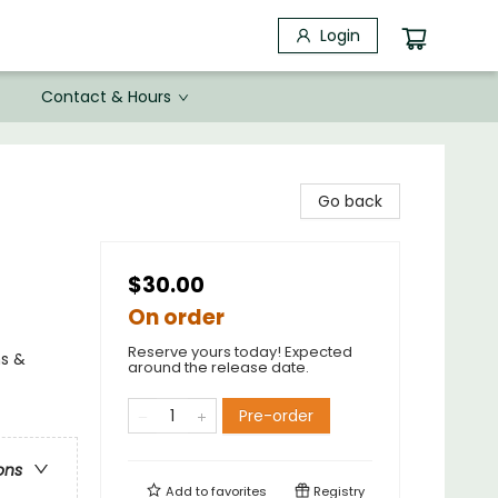
Login
Contact & Hours
Go back
$30.00
On order
Reserve yours today! Expected
ns &
around the release date.
Pre-order
ons
Add to
favorites
Registry