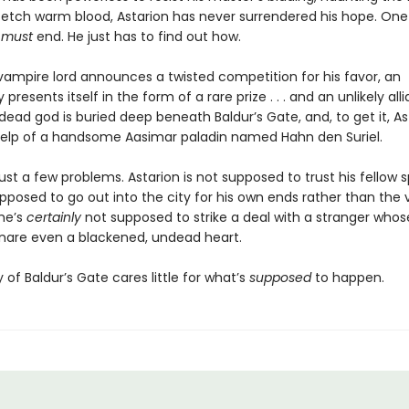
 fetch warm blood, Astarion has never surrendered his hope. One 
e
must
end. He just has to find out how.
ampire lord announces a twisted competition for his favor, an
 presents itself in the form of a rare prize . . . and an unlikely all
dead god is buried deep beneath Baldur’s Gate, and, to get it, Ast
elp of a handsome Aasimar paladin named Hahn den Suriel.
ust a few problems. Astarion is not supposed to trust his fellow 
upposed to go out into the city for his own ends rather than the
 he’s
certainly
not supposed to strike a deal with a stranger who
nare even a blackened, undead heart.
y of Baldur’s Gate cares little for what’s
supposed
to happen.