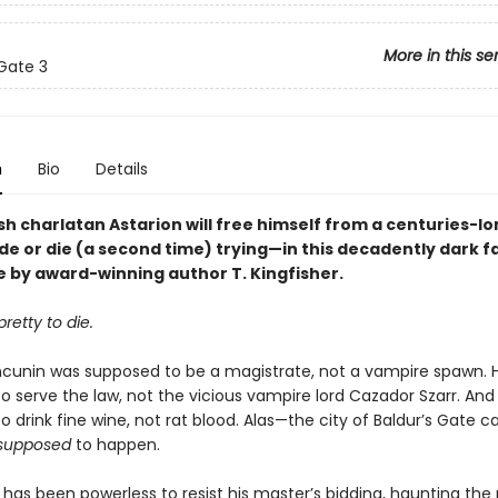
More in this se
 Gate 3
n
Bio
Details
h charlatan Astarion will free himself from a centuries-lo
de or die (a second time) trying—in this decadently dark 
 by award-winning author T. Kingfisher.
retty to die.
ncunin was supposed to be a magistrate, not a vampire spawn. 
o serve the law, not the vicious vampire lord Cazador Szarr. And
 drink fine wine, not rat blood. Alas—the city of Baldur’s Gate car
supposed
to happen.
has been powerless to resist his master’s bidding, haunting the