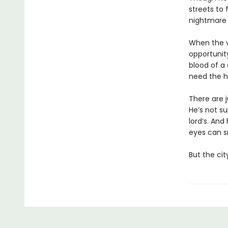
streets to
nightmar
When the v
opportunity
blood of a 
need the h
There are j
He’s not s
lord’s. And
eyes can s
But the cit