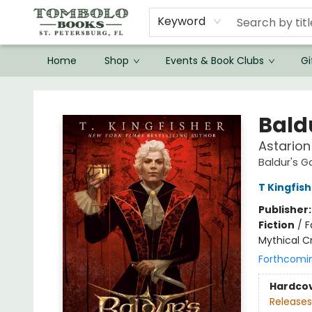
Keyword
Home
Shop
Events & Book Clubs
Gi
Tombolo Books
Bald
Astarion
Baldur's G
T Kingfis
Publisher
Fiction
/
F
Mythical C
Forthcomi
Hardco
Releases