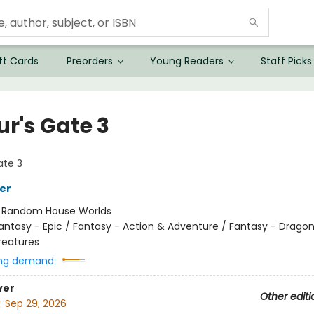
ft Cards
Preorders
Young Readers
Staff Picks
ur's Gate 3
ate 3
her
:
Random House Worlds
antasy - Epic / Fantasy - Action & Adventure / Fantasy - Drago
reatures
ng demand:
ver
Other editi
:
Sep 29, 2026