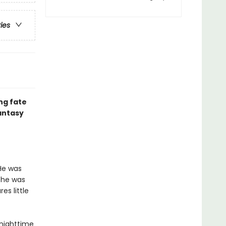
ries
ng fate
fantasy
He was
 he was
es little
 nighttime