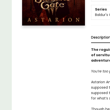
Series
Baldur's
Descriptio
The roguis
of servitu
adventure
You’re too p
Astarion A
supposed t
supposed to
for what’s
Though he 