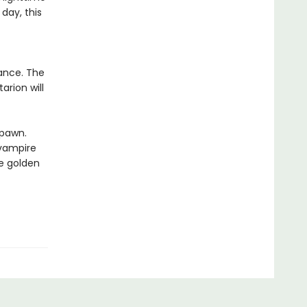
day, this
iance. The
arion will
spawn.
 vampire
se golden