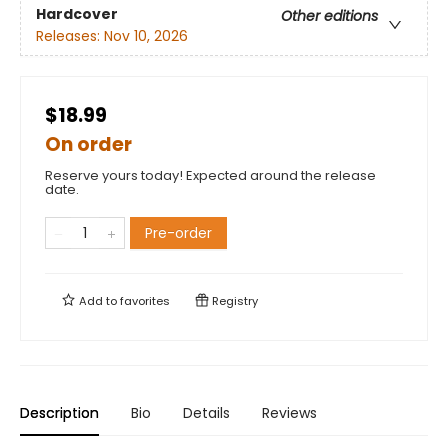
Hardcover
Other editions
Releases:
Nov 10, 2026
$18.99
On order
Reserve yours today! Expected around the release
date.
Pre-order
Add to
favorites
Registry
Description
Bio
Details
Reviews