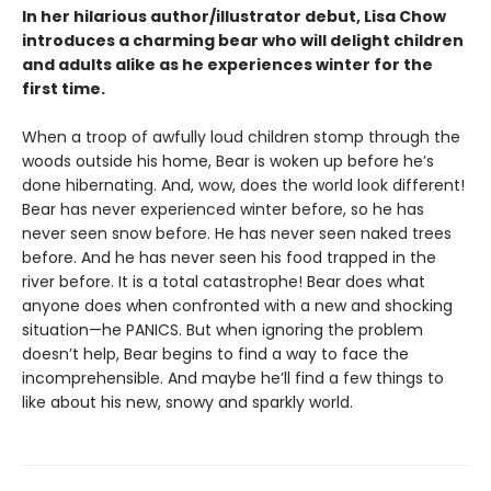
In her hilarious author/illustrator debut, Lisa Chow
introduces a charming bear who will delight children
and adults alike as he experiences winter for the
first time.
When a troop of awfully loud children stomp through the
woods outside his home, Bear is woken up before he’s
done hibernating. And, wow, does the world look different!
Bear has never experienced winter before, so he has
never seen snow before. He has never seen naked trees
before. And he has never seen his food trapped in the
river before. It is a total catastrophe! Bear does what
anyone does when confronted with a new and shocking
situation—he PANICS. But when ignoring the problem
doesn’t help, Bear begins to find a way to face the
incomprehensible. And maybe he’ll find a few things to
like about his new, snowy and sparkly world.