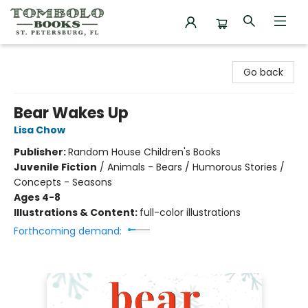
Tombolo Books
Go back
Bear Wakes Up
Lisa Chow
Publisher:
Random House Children's Books
Juvenile Fiction
/
Animals - Bears / Humorous Stories /
Concepts - Seasons
Ages 4-8
Illustrations & Content:
full-color illustrations
Forthcoming demand: