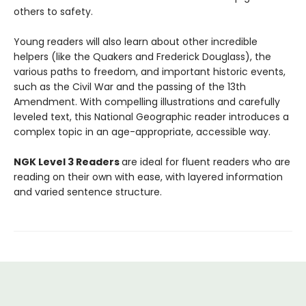
others to safety.
Young readers will also learn about other incredible
helpers (like the Quakers and Frederick Douglass), the
various paths to freedom, and important historic events,
such as the Civil War and the passing of the 13th
Amendment. With compelling illustrations and carefully
leveled text, this National Geographic reader introduces a
complex topic in an age-appropriate, accessible way.
NGK Level 3 Readers
are ideal for fluent readers who are
reading on their own with ease, with layered information
and varied sentence structure.