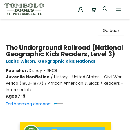
Tombolo Books
Go back
The Underground Railroad (National
Geographic Kids Readers, Level 3)
Lakita Wilson
,
Geographic Kids National
Publisher:
Disney - RHCB
Juvenile Nonfiction
/
History - United States - Civil War
Period (1850-1877) / African American & Black / Readers -
Intermediate
Ages 7-9
Forthcoming demand: