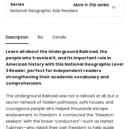
Series
More in this series
National Geographic Kids Readers
Description
Bio
Details
Learn all about the Underground Railroad, the
people who traveled it, and its important role in
American history with this National Geographic Level
3 Reader, perfect for independent readers
strengthening their academic vocabulary and
comprehension.
The Underground Railroad was not a railroad at all, but a
secret network of hidden pathways, safe houses, and
courageous people who helped thousands escape
enslavement to freedom. It connected the “freedom
seekers” with the brave “conductors”—such as Harriet
Tubman—who risked their own freedom to help guide