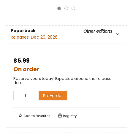
Paperback
Other editions
Releases:
Dec 29, 2026
$5.99
On order
Reserve yours today! Expected around the release
date.
Pre-order
Add to
favorites
Registry