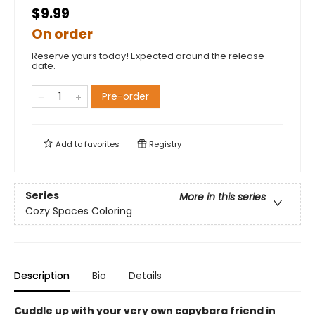
$9.99
On order
Reserve yours today! Expected around the release
date.
Pre-order
Add to
favorites
Registry
Series
More in this series
Cozy Spaces Coloring
Description
Bio
Details
Cuddle up with your very own capybara friend in