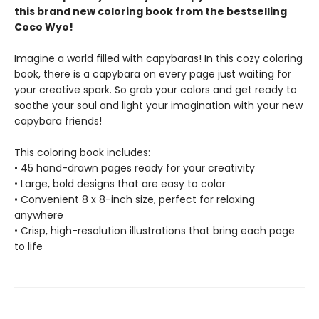
this brand new coloring book from the bestselling
Coco Wyo!
Imagine a world filled with capybaras! In this cozy coloring
book, there is a capybara on every page just waiting for
your creative spark. So grab your colors and get ready to
soothe your soul and light your imagination with your new
capybara friends!
This coloring book includes:
• 45 hand-drawn pages ready for your creativity
• Large, bold designs that are easy to color
• Convenient 8 x 8-inch size, perfect for relaxing
anywhere
• Crisp, high-resolution illustrations that bring each page
to life