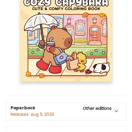
Paperback
Other editions
Releases:
Aug 11, 2026