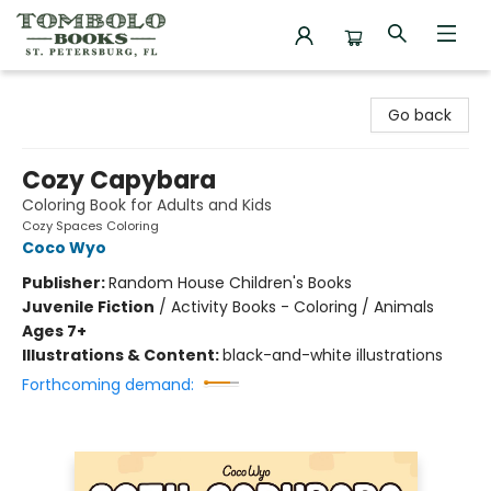
Tombolo Books
Go back
Cozy Capybara
Coloring Book for Adults and Kids
Cozy Spaces Coloring
Coco Wyo
Publisher:
Random House Children's Books
Juvenile Fiction
/
Activity Books - Coloring / Animals
Ages 7+
Illustrations & Content:
black-and-white illustrations
Forthcoming demand: