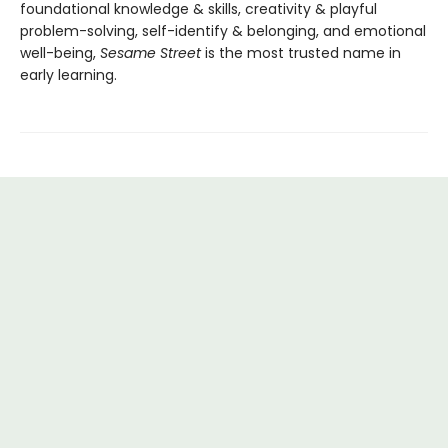
foundational knowledge & skills, creativity & playful
problem-solving, self-identify & belonging, and emotional
well-being,
Sesame Street
is the most trusted name in
early learning.