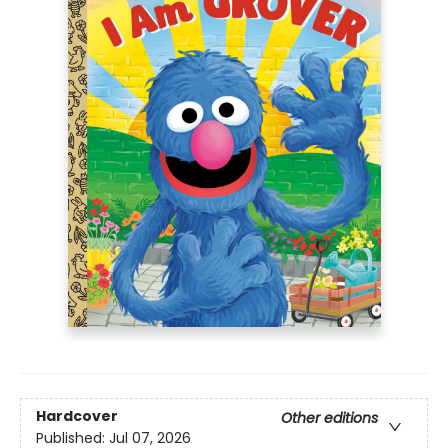
Hardcover
Other editions
Published:
Jul 07, 2026