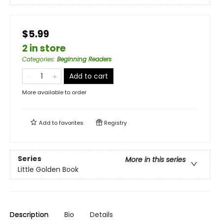
$5.99
2 in store
Categories
:
Beginning Readers
Add to cart
More available to order
Add to
favorites
Registry
Series
More in this series
Little Golden Book
Description
Bio
Details