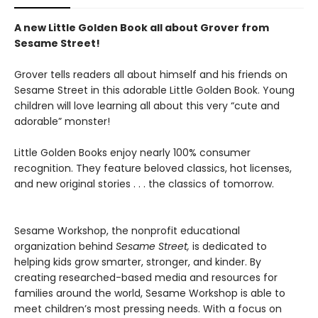
A new Little Golden Book all about Grover from
Sesame Street!
Grover tells readers all about himself and his friends on
Sesame Street in this adorable Little Golden Book. Young
children will love learning all about this very “cute and
adorable” monster!
Little Golden Books enjoy nearly 100% consumer
recognition. They feature beloved classics, hot licenses,
and new original stories . . . the classics of tomorrow.
Sesame Workshop, the nonprofit educational
organization behind
Sesame Street,
is dedicated to
helping kids grow smarter, stronger, and kinder. By
creating researched-based media and resources for
families around the world, Sesame Workshop is able to
meet children’s most pressing needs. With a focus on