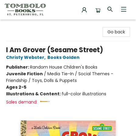
Tombolo Books
Go back
I Am Grover (Sesame Street)
Christy Webster
,
Books Golden
Publisher:
Random House Children's Books
Juvenile Fiction
/
Media Tie-In / Social Themes -
Friendship / Toys, Dolls & Puppets
Ages 2-5
Illustrations & Content:
full-color illustrations
Sales demand: