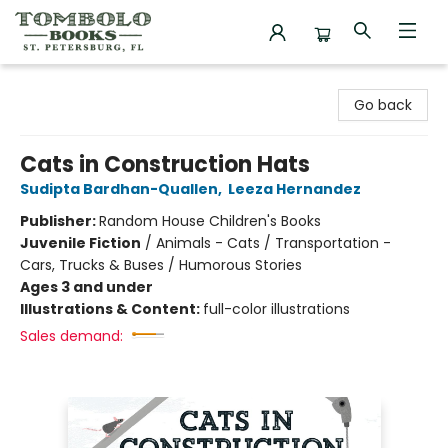
Tombolo Books
Go back
Cats in Construction Hats
Sudipta Bardhan-Quallen
,
Leeza Hernandez
Publisher:
Random House Children's Books
Juvenile Fiction
/
Animals - Cats / Transportation -
Cars, Trucks & Buses / Humorous Stories
Ages 3 and under
Illustrations & Content:
full-color illustrations
Sales demand: