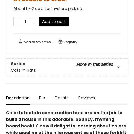
About 5-12 days for in-store pick up
Add to cart
Add to
favorites
Registry
Series
More in this series
Cats in Hats
Description
Bio
Details
Reviews
Colorful cats in construction hats are on the job to
build a house in this adorable, bouncy, rhyming
board book! Kids will delight in learning about colors
while giggling at the hilarious antics of these forklift