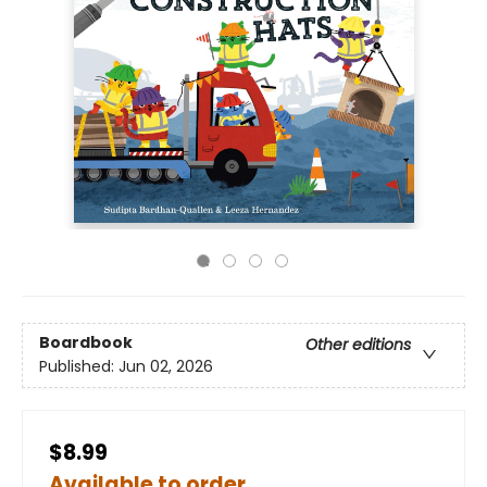
Boardbook
Other editions
Published:
Jun 02, 2026
$8.99
Available to order