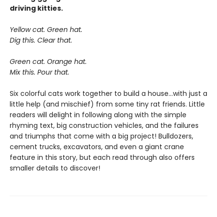
driving kitties.
Yellow cat. Green hat.
Dig this. Clear that.
Green cat. Orange hat.
Mix this. Pour that.
Six colorful cats work together to build a house...with just a
little help (and mischief) from some tiny rat friends. Little
readers will delight in following along with the simple
rhyming text, big construction vehicles, and the failures
and triumphs that come with a big project! Bulldozers,
cement trucks, excavators, and even a giant crane
feature in this story, but each read through also offers
smaller details to discover!