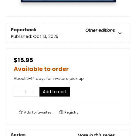
Paperback
Other editions
Published:
Oct 13, 2025
$15.95
Available to order
About 5-14 days for in-store pick up
Add to cart
Add to
favorites
Registry
Series
More in this series