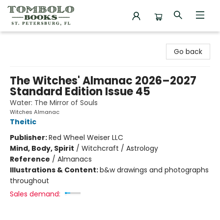
Tombolo Books
Go back
The Witches' Almanac 2026–2027
Standard Edition Issue 45
Water: The Mirror of Souls
Witches Almanac
Theitic
Publisher:
Red Wheel Weiser LLC
Mind, Body, Spirit
/
Witchcraft / Astrology
Reference
/
Almanacs
Illustrations & Content:
b&w drawings and photographs
throughout
Sales demand: