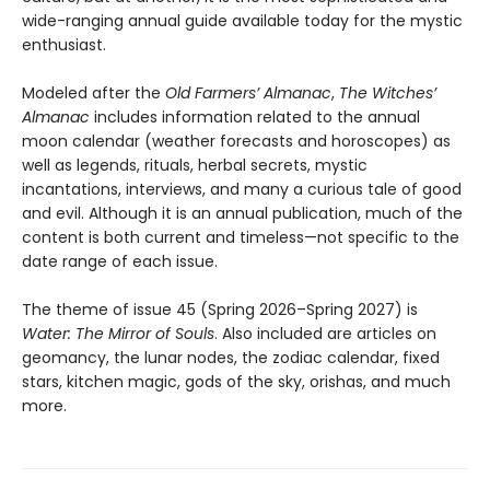
wide-ranging annual guide available today for the mystic
enthusiast.
Modeled after the
Old Farmers’ Almanac
,
The Witches’
Almanac
includes information related to the annual
moon calendar (weather forecasts and horoscopes) as
well as legends, rituals, herbal secrets, mystic
incantations, interviews, and many a curious tale of good
and evil. Although it is an annual publication, much of the
content is both current and timeless—not specific to the
date range of each issue.
The theme of issue 45 (Spring 2026–Spring 2027) is
Water: The Mirror of Souls
. Also included are articles on
geomancy, the lunar nodes, the zodiac calendar, fixed
stars, kitchen magic, gods of the sky, orishas, and much
more.