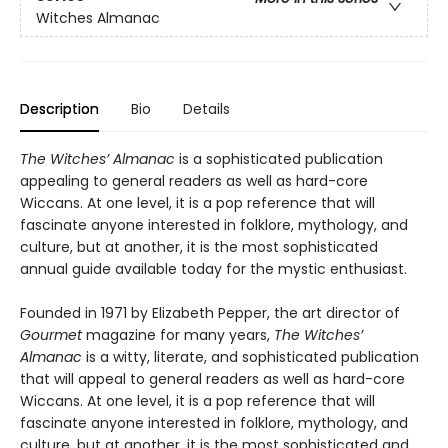
Witches Almanac
Description
Bio
Details
The Witches’ Almanac
is a sophisticated publication
appealing to general readers as well as hard-core
Wiccans. At one level, it is a pop reference that will
fascinate anyone interested in folklore, mythology, and
culture, but at another, it is the most sophisticated
annual guide available today for the mystic enthusiast.
Founded in 1971 by Elizabeth Pepper, the art director of
Gourmet
magazine for many years,
The Witches’
Almanac
is a witty, literate, and sophisticated publication
that will appeal to general readers as well as hard-core
Wiccans. At one level, it is a pop reference that will
fascinate anyone interested in folklore, mythology, and
culture, but at another, it is the most sophisticated and