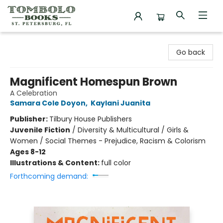
Tombolo Books
Go back
Magnificent Homespun Brown
A Celebration
Samara Cole Doyon
,
Kaylani Juanita
Publisher:
Tilbury House Publishers
Juvenile Fiction
/
Diversity & Multicultural / Girls &
Women / Social Themes - Prejudice, Racism & Colorism
Ages 8-12
Illustrations & Content:
full color
Forthcoming demand: