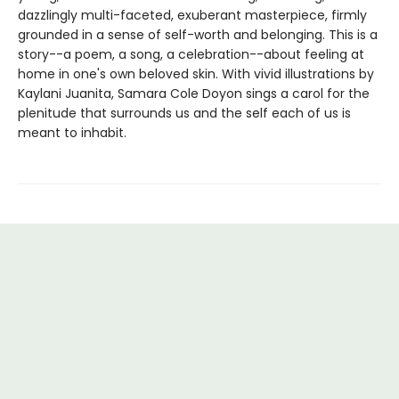
dazzlingly multi-faceted, exuberant masterpiece, firmly
grounded in a sense of self-worth and belonging. This is a
story--a poem, a song, a celebration--­about feeling at
home in one's own beloved skin. With vivid illustrations by
Kaylani Juanita, Samara Cole Doyon sings a carol for the
plenitude that surrounds us and the self each of us is
meant to inhabit.