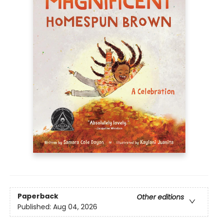
Paperback
Other editions
Published:
Aug 04, 2026