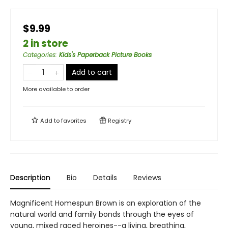
$9.99
2 in store
Categories
:
Kids's Paperback Picture Books
Add to cart
More available to order
Add to
favorites
Registry
Description
Bio
Details
Reviews
Magnificent Homespun Brown is an exploration of the
natural world and family bonds through the eyes of
young, mixed raced heroines--a living, breathing,