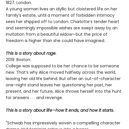
1827. London.
A young woman lives an idyllic but cloistered life on her
family’s estate, until a moment of forbidden intimacy
sees her shipped off to London. Charlotte’s tender heart
and seemingly impossible wishes are swept away by an
invitation from a beautiful widow—but the price of
freedom is higher than she could have imagined.
This is a story about rage.
2019. Boston.
College was supposed to be her chance to be someone
new. That’s why Alice moved halfway across the world,
leaving her old life behind. But after an out-of-character
one-night stand leaves her questioning her past, her
present, and her future, Alice throws herself into the hunt
for answers . . . and revenge.
This is a story about life—how it ends, and how it starts.
"Schwab has impressively woven a compelling character