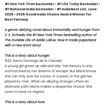
#1
New York Times
bestseller • #1
USA Today
bestseller •
#1 National Indie bestseller • #1 IndieNext List, June
2025 • 2025 Goodreads Choice Award Winner for
Best Fantasy
A genre-defying novel about immortality and hunger from
V. E. Schwab, the #1 New York Times bestselling author of
The Invisible Life of Addie LaRue. Now in trade paperback
with a new short story!
This is a story about hunger.
1532. Santo Domingo de la Calzada.
A young girl grows up wild and wily—her beauty is only
outmatched by her dreams of escape. But María knows
she can only ever be a prize, or a pawn, in the games
played by men. When an alluring stranger offers an
alternate path, María makes a desperate choice. She
vows to have no regrets.
This is a story about love.