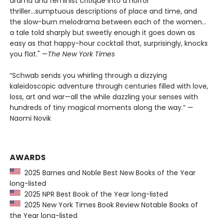
drama and feminist critique into a horror
thriller...sumptuous descriptions of place and time, and
the slow-burn melodrama between each of the women...
a tale told sharply but sweetly enough it goes down as
easy as that happy-hour cocktail that, surprisingly, knocks
you flat." —
The
New York Times
“Schwab sends you whirling through a dizzying
kaleidoscopic adventure through centuries filled with love,
loss, art and war—all the while dazzling your senses with
hundreds of tiny magical moments along the way.” —
Naomi Novik
AWARDS
2025 Barnes and Noble Best New Books of the Year
long-listed
2025 NPR Best Book of the Year long-listed
2025 New York Times Book Review Notable Books of
the Year long-listed