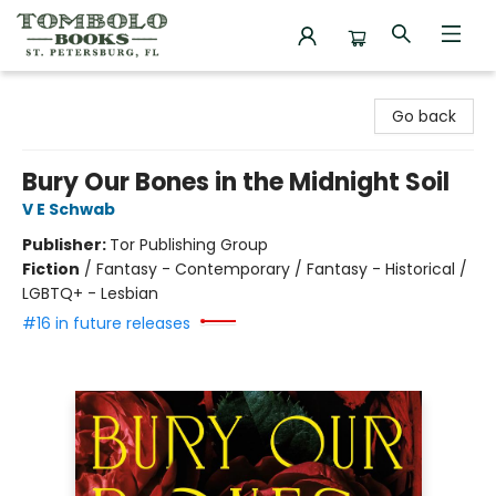
Tombolo Books
Go back
Bury Our Bones in the Midnight Soil
V E Schwab
Publisher:
Tor Publishing Group
Fiction
/
Fantasy - Contemporary / Fantasy - Historical /
LGBTQ+ - Lesbian
#16 in future releases