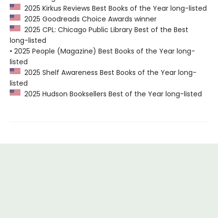
2025 Kirkus Reviews Best Books of the Year long-listed
2025 Goodreads Choice Awards winner
2025 CPL: Chicago Public Library Best of the Best
long-listed
• 2025 People (Magazine) Best Books of the Year long-
listed
2025 Shelf Awareness Best Books of the Year long-
listed
2025 Hudson Booksellers Best of the Year long-listed