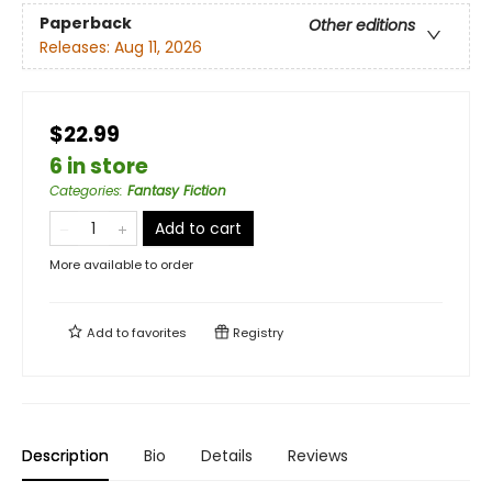
Paperback
Other editions
Releases:
Aug 11, 2026
$22.99
6 in store
Categories
:
Fantasy Fiction
Add to cart
More available to order
Add to
favorites
Registry
Description
Bio
Details
Reviews